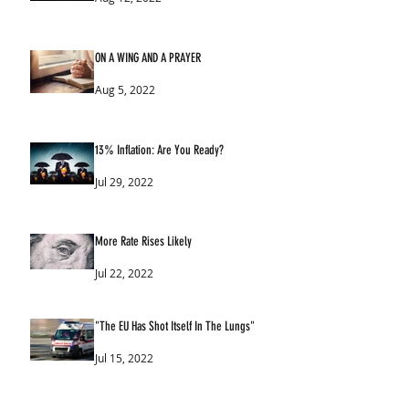
ON A WING AND A PRAYER
Aug 5, 2022
13% Inflation: Are You Ready?
Jul 29, 2022
More Rate Rises Likely
Jul 22, 2022
"The EU Has Shot Itself In The Lungs"
Jul 15, 2022