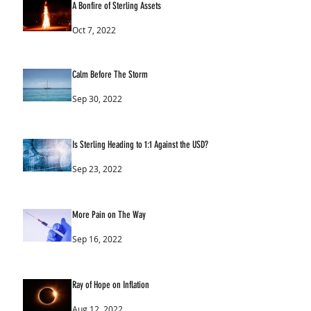
A Bonfire of Sterling Assets
Oct 7, 2022
Calm Before The Storm
Sep 30, 2022
Is Sterling Heading to 1:1 Against the USD?
Sep 23, 2022
More Pain on The Way
Sep 16, 2022
Ray of Hope on Inflation
Aug 12, 2022