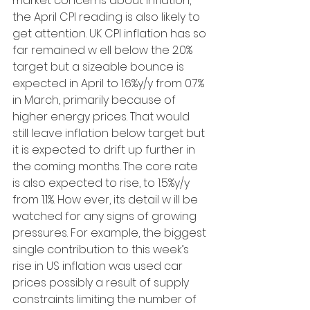
market concerns about inflation, 
the April CPI reading is also likely to 
get attention. UK CPI inflation has so 
far remained w ell below the 2.0% 
target but a sizeable bounce is 
expected in April to 1.6%y/y from 0.7% 
in March, primarily because of 
higher energy prices. That would 
still leave inflation below target but 
it is expected to drift up further in 
the coming months. The core rate 
is also expected to rise, to 1.5%y/y 
from 1.1%. How ever, its detail w ill be 
watched for any signs of growing 
pressures. For example, the biggest 
single contribution to this week’s 
rise in US inflation was used car 
prices possibly a result of supply 
constraints limiting the number of 