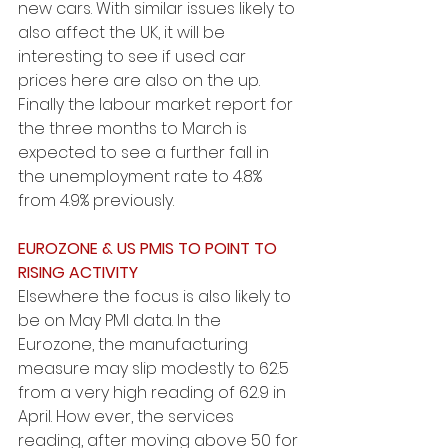
new cars. With similar issues likely to 
also affect the UK, it will be 
interesting to see if used car 
prices here are also on the up. 
Finally the labour market report for 
the three months to March is 
expected to see a further fall in 
the unemployment rate to 4.8% 
from 4.9% previously.
EUROZONE & US PMIS TO POINT TO 
RISING ACTIVITY
Elsewhere the focus is also likely to 
be on May PMI data. In the 
Eurozone, the manufacturing 
measure may slip modestly to 62.5 
from a very high reading of 62.9 in 
April. How ever, the services 
reading, after moving above 50 for 