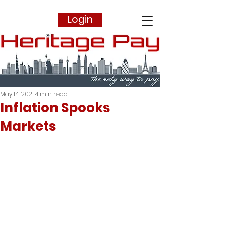
Login
May 14, 2021
4 min read
Inflation Spooks
Markets