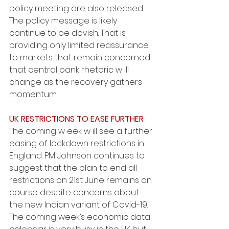
policy meeting are also released. 
The policy message is likely 
continue to be dovish. That is 
providing only limited reassurance 
to markets that remain concerned 
that central bank rhetoric w ill 
change as the recovery gathers 
momentum.
UK RESTRICTIONS TO EASE FURTHER
The coming w eek w ill see a further 
easing of lockdown restrictions in 
England. PM Johnson continues to 
suggest that the plan to end all 
restrictions on 21st June remains on 
course despite concerns about 
the new Indian variant of Covid-19. 
The coming week’s economic data 