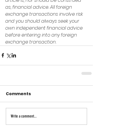
article is, nor should be construed 
as, financial advice. All foreign 
exchange transactions involve risk 
and you should always seek your 
own independent financial advice 
before entering into any foreign 
exchange transaction.
Comments
Write a comment...