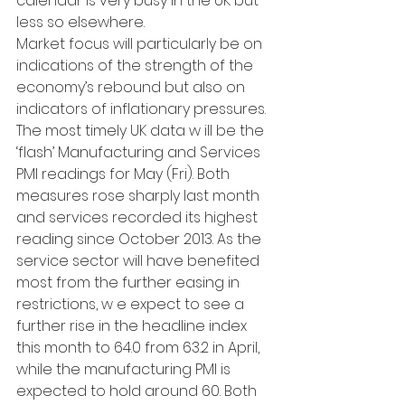
calendar is very busy in the UK but 
less so elsewhere.
Market focus will particularly be on 
indications of the strength of the 
economy’s rebound but also on 
indicators of inflationary pressures. 
The most timely UK data w ill be the 
‘flash’ Manufacturing and Services 
PMI readings for May (Fri). Both 
measures rose sharply last month 
and services recorded its highest 
reading since October 2013. As the 
service sector will have benefited 
most from the further easing in 
restrictions, w e expect to see a 
further rise in the headline index 
this month to 64.0 from 63.2 in April, 
while the manufacturing PMI is 
expected to hold around 60. Both 