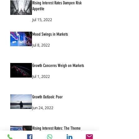
Rising Interest Rates Dampen Risk
Appetite
Jul 15, 2022
Mood Swings in Markets
Jul 8, 2022
Growth Concerns Weigh on Markets
Jul 1, 2022
Growth Outlook: Poor
Jun 24, 2022
Rising Interest Rates: The Theme
Continues