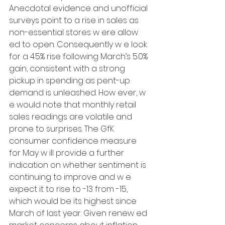
Anecdotal evidence and unofficial 
surveys point to a rise in sales as 
non-essential stores w ere allow 
ed to open. Consequently w e look 
for a 4.5% rise following March’s 5.0% 
gain, consistent with a strong 
pickup in spending as pent-up 
demand is unleashed. How ever, w 
e would note that monthly retail 
sales readings are volatile and 
prone to surprises. The GfK 
consumer confidence measure 
for May w ill provide a further 
indication on whether sentiment is 
continuing to improve and w e 
expect it to rise to -13 from -15, 
which would be its highest since 
March of last year. Given renew ed 