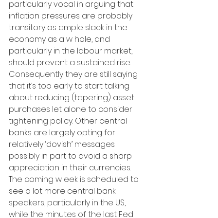
particularly vocal in arguing that 
inflation pressures are probably 
transitory as ample slack in the 
economy as a w hole, and 
particularly in the labour market, 
should prevent a sustained rise. 
Consequently they are still saying 
that it’s too early to start talking 
about reducing (tapering) asset 
purchases let alone to consider 
tightening policy. Other central 
banks are largely opting for 
relatively ‘dovish’ messages 
possibly in part to avoid a sharp 
appreciation in their currencies. 
The coming w eek is scheduled to 
see a lot more central bank 
speakers, particularly in the US, 
while the minutes of the last Fed 