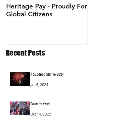
Heritage Pay - Proudly For
Global Citizens
Recent Posts
A Subdued Start to 2024
Jan 6, 2024
Calamity Kwasi
Oct 14, 2022