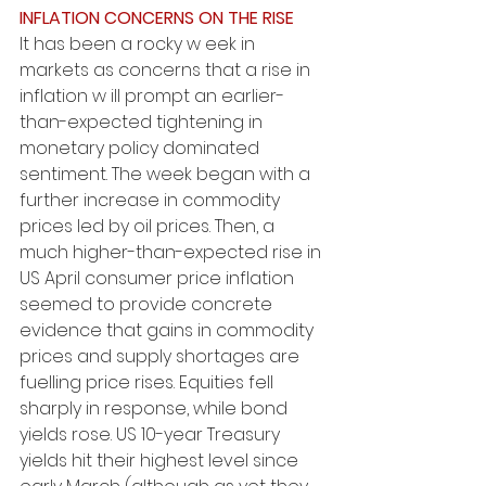
INFLATION CONCERNS ON THE RISE
It has been a rocky w eek in 
markets as concerns that a rise in 
inflation w ill prompt an earlier-
than-expected tightening in 
monetary policy dominated 
sentiment. The week began with a 
further increase in commodity 
prices led by oil prices. Then, a 
much higher-than-expected rise in 
US April consumer price inflation 
seemed to provide concrete 
evidence that gains in commodity 
prices and supply shortages are 
fuelling price rises. Equities fell 
sharply in response, while bond 
yields rose. US 10-year Treasury 
yields hit their highest level since 