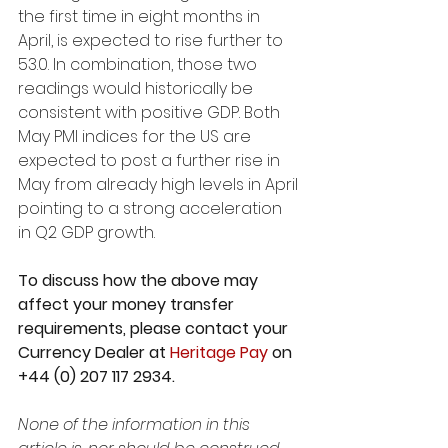
the first time in eight months in 
April, is expected to rise further to 
53.0. In combination, those two 
readings would historically be 
consistent with positive GDP. Both 
May PMI indices for the US are 
expected to post a further rise in 
May from already high levels in April 
pointing to a strong acceleration 
in Q2 GDP growth.
To discuss how the above may 
affect your money transfer 
requirements, please contact your 
Currency Dealer at 
Heritage Pay
 on 
+44 (0) 207 117 2934. 
None of the information in this 