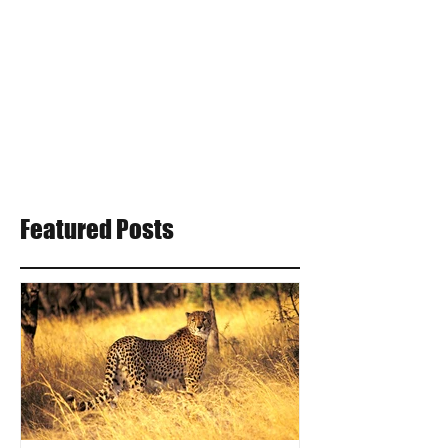
Featured Posts