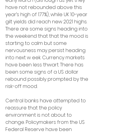
early March (although as yet they 
have not rebounded above this 
year’s high of 1.77%), while UK 10-year 
gilt yields did reach new 2021 highs. 
There are some signs heading into 
the weekend that that the mood is 
starting to calm but some 
nervousness may persist heading 
into next w eek. Currency markets 
have been less thwart. There has 
been some signs of a US dollar 
rebound possibly prompted by the 
risk-off mood. 
Central banks have attempted to 
reassure that the policy 
environment is not about to 
change. Policymakers from the US 
Federal Reserve have been 