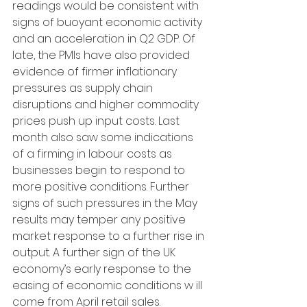
readings would be consistent with 
signs of buoyant economic activity 
and an acceleration in Q2 GDP. Of 
late, the PMIs have also provided 
evidence of firmer inflationary 
pressures as supply chain 
disruptions and higher commodity 
prices push up input costs. Last 
month also saw some indications 
of a firming in labour costs as 
businesses begin to respond to 
more positive conditions. Further 
signs of such pressures in the May 
results may temper any positive 
market response to a further rise in 
output. A further sign of the UK 
economy’s early response to the 
easing of economic conditions w ill 
come from April retail sales. 