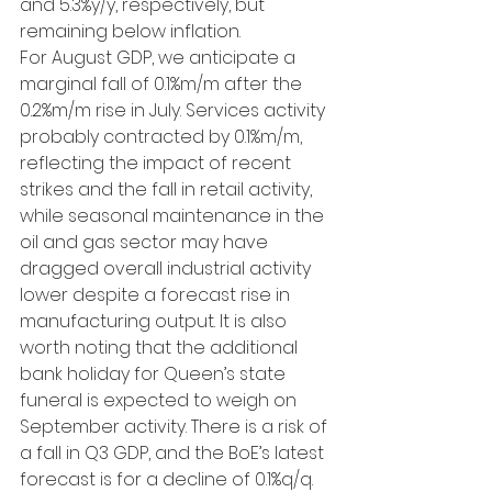
and 5.3%y/y, respectively, but 
remaining below inflation.
For August GDP, we anticipate a 
marginal fall of 0.1%m/m after the 
0.2%m/m rise in July. Services activity 
probably contracted by 0.1%m/m, 
reflecting the impact of recent 
strikes and the fall in retail activity, 
while seasonal maintenance in the 
oil and gas sector may have 
dragged overall industrial activity 
lower despite a forecast rise in 
manufacturing output. It is also 
worth noting that the additional 
bank holiday for Queen’s state 
funeral is expected to weigh on 
September activity. There is a risk of 
a fall in Q3 GDP, and the BoE’s latest 
forecast is for a decline of 0.1%q/q. 