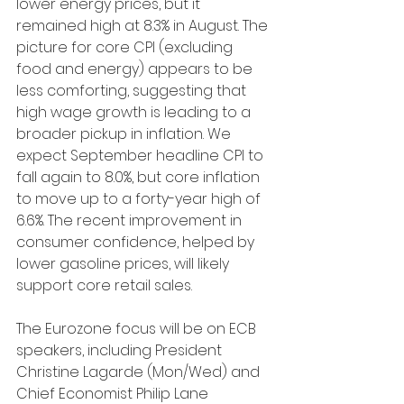
lower energy prices, but it 
remained high at 8.3% in August. The 
picture for core CPI (excluding 
food and energy) appears to be 
less comforting, suggesting that 
high wage growth is leading to a 
broader pickup in inflation. We 
expect September headline CPI to 
fall again to 8.0%, but core inflation 
to move up to a forty-year high of 
6.6%. The recent improvement in 
consumer confidence, helped by 
lower gasoline prices, will likely 
support core retail sales.
The Eurozone focus will be on ECB 
speakers, including President 
Christine Lagarde (Mon/Wed) and 
Chief Economist Philip Lane 