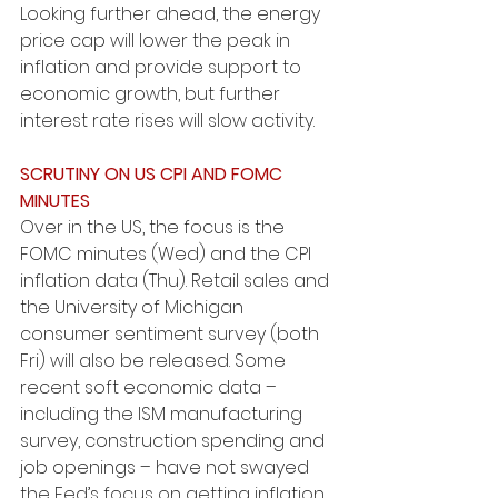
Looking further ahead, the energy 
price cap will lower the peak in 
inflation and provide support to 
economic growth, but further 
interest rate rises will slow activity.
SCRUTINY ON US CPI AND FOMC 
MINUTES
Over in the US, the focus is the 
FOMC minutes (Wed) and the CPI 
inflation data (Thu). Retail sales and 
the University of Michigan 
consumer sentiment survey (both 
Fri) will also be released. Some 
recent soft economic data – 
including the ISM manufacturing 
survey, construction spending and 
job openings – have not swayed 
the Fed’s focus on getting inflation 