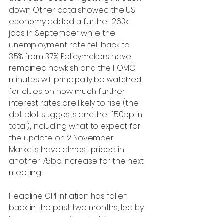
down. Other data showed the US 
economy added a further 263k 
jobs in September while the 
unemployment rate fell back to 
3.5% from 3.7%. Policymakers have 
remained hawkish and the FOMC 
minutes will principally be watched 
for clues on how much further 
interest rates are likely to rise (the 
dot plot suggests another 150bp in 
total), including what to expect for 
the update on 2 November. 
Markets have almost priced in 
another 75bp increase for the next 
meeting.
Headline CPI inflation has fallen 
back in the past two months, led by 