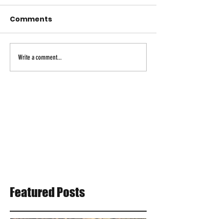
Comments
Write a comment...
Featured Posts