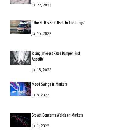
Jul 22, 2022
"The EU Has Shot Itself In The Lungs"
Jul 15, 2022
Rising Interest Rates Dampen Risk
Appetite
Jul 15, 2022
Mood Swings in Markets
Jul 8, 2022
Growth Concerns Weigh on Markets
Jul 1, 2022