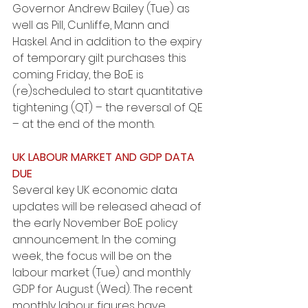
Governor Andrew Bailey (Tue) as 
well as Pill, Cunliffe, Mann and 
Haskel. And in addition to the expiry 
of temporary gilt purchases this 
coming Friday, the BoE is 
(re)scheduled to start quantitative 
tightening (QT) – the reversal of QE 
– at the end of the month.
UK LABOUR MARKET AND GDP DATA 
DUE
Several key UK economic data 
updates will be released ahead of 
the early November BoE policy 
announcement. In the coming 
week, the focus will be on the 
labour market (Tue) and monthly 
GDP for August (Wed). The recent 
monthly labour figures have 