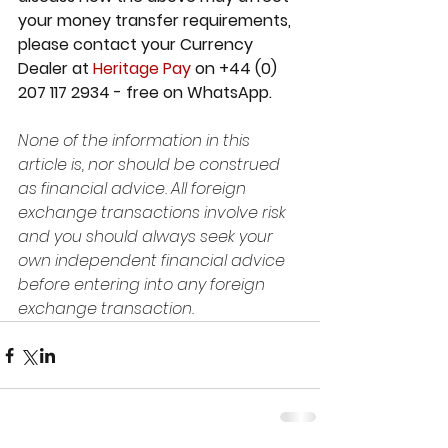
your money transfer requirements, 
please contact your Currency 
Dealer at 
Heritage Pay 
on +44 (0) 
207 117 2934 - free on WhatsApp.
None of the information in this 
article is, nor should be construed 
as financial advice. All foreign 
exchange transactions involve risk 
and you should always seek your 
own independent financial advice 
before entering into any foreign 
exchange transaction.