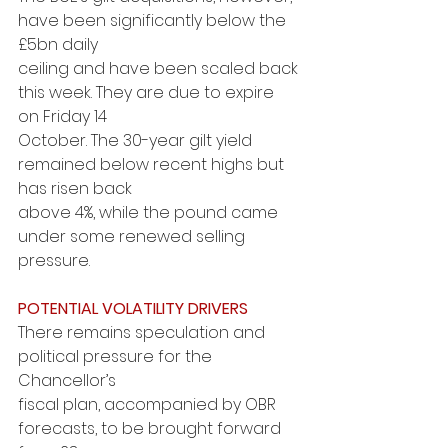
have been significantly below the 
£5bn daily
ceiling and have been scaled back 
this week. They are due to expire 
on Friday 14
October. The 30-year gilt yield 
remained below recent highs but 
has risen back
above 4%, while the pound came 
under some renewed selling 
pressure.
POTENTIAL VOLATILITY DRIVERS
There remains speculation and 
political pressure for the 
Chancellor’s
fiscal plan, accompanied by OBR 
forecasts, to be brought forward 