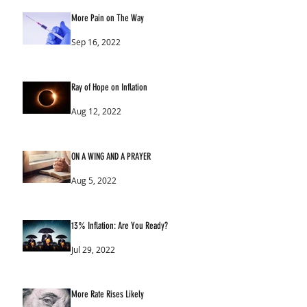
More Pain on The Way
Sep 16, 2022
Ray of Hope on Inflation
Aug 12, 2022
ON A WING AND A PRAYER
Aug 5, 2022
13% Inflation: Are You Ready?
Jul 29, 2022
More Rate Rises Likely