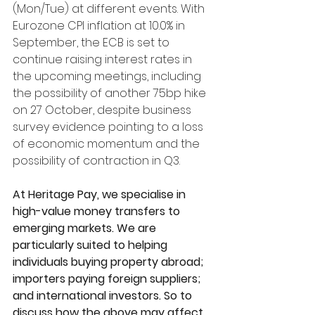
(Mon/Tue) at different events. With 
Eurozone CPI inflation at 10.0% in 
September, the ECB is set to 
continue raising interest rates in 
the upcoming meetings, including 
the possibility of another 75bp hike 
on 27 October, despite business 
survey evidence pointing to a loss 
of economic momentum and the 
possibility of contraction in Q3.
At Heritage Pay, we specialise in 
high-value money transfers to 
emerging markets. We are 
particularly suited to helping 
individuals buying property abroad; 
importers paying foreign suppliers; 
and international investors. So to 
discuss how the above may affect 