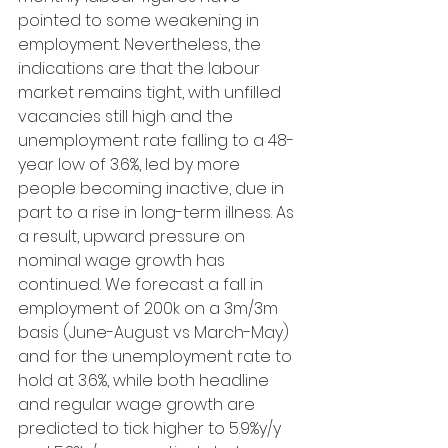
pointed to some weakening in 
employment. Nevertheless, the 
indications are that the labour 
market remains tight, with unfilled 
vacancies still high and the 
unemployment rate falling to a 48-
year low of 3.6%, led by more 
people becoming inactive, due in 
part to a rise in long-term illness. As 
a result, upward pressure on 
nominal wage growth has 
continued. We forecast a fall in 
employment of 200k on a 3m/3m 
basis (June-August vs March-May) 
and for the unemployment rate to 
hold at 3.6%, while both headline 
and regular wage growth are 
predicted to tick higher to 5.9%y/y 