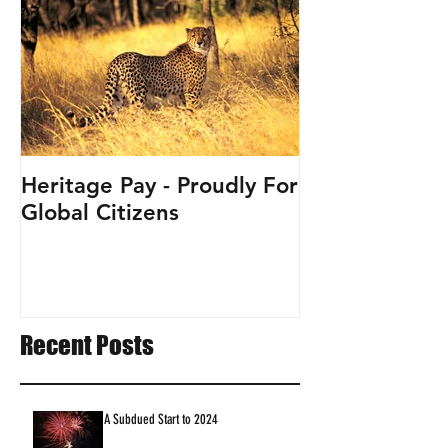
Heritage Pay - Proudly For
Global Citizens
Recent Posts
A Subdued Start to 2024