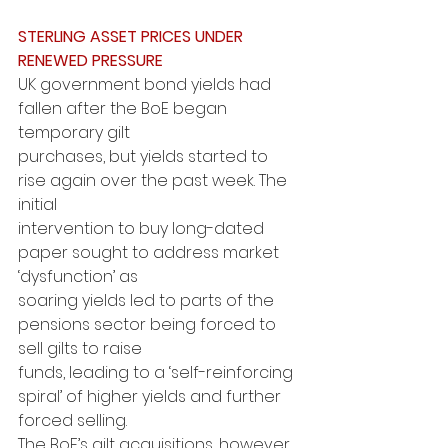
STERLING ASSET PRICES UNDER 
RENEWED PRESSURE
UK government bond yields had 
fallen after the BoE began 
temporary gilt
purchases, but yields started to 
rise again over the past week. The 
initial
intervention to buy long-dated 
paper sought to address market 
‘dysfunction’ as
soaring yields led to parts of the 
pensions sector being forced to 
sell gilts to raise
funds, leading to a ‘self-reinforcing 
spiral’ of higher yields and further 
forced selling.
The BoE’s gilt acquisitions, however, 