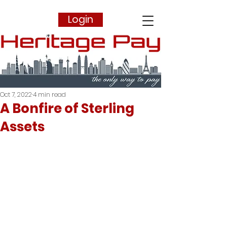
Login
Oct 7, 2022
4 min read
A Bonfire of Sterling
Assets