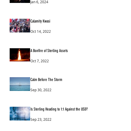
Jan 6, 2024
Calamity Kwasi
Oct 14, 2022
A Bonfire of Sterling Assets
Oct 7, 2022
Calm Before The Storm
Sep 30, 2022
Is Sterling Heading to 1:1 Against the USD?
Sep 23, 2022