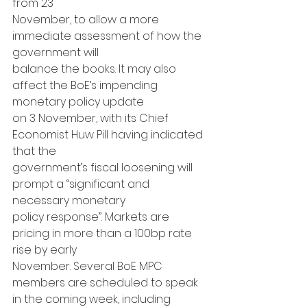
from 23
November, to allow a more 
immediate assessment of how the 
government will
balance the books. It may also 
affect the BoE’s impending 
monetary policy update
on 3 November, with its Chief 
Economist Huw Pill having indicated 
that the
government’s fiscal loosening will 
prompt a “significant and 
necessary monetary
policy response”. Markets are 
pricing in more than a 100bp rate 
rise by early
November. Several BoE MPC 
members are scheduled to speak 
in the coming week, including 