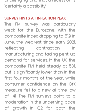
challenging’ and that a recession is 
‘certainly a possibility’. 
SURVEY HINTS AT INFLATION PEAK 
The PMI survey was particularly 
weak for the Eurozone, with the 
composite index dropping to 51.9 in 
June, the weakest since early 2021, 
reflecting contraction in 
manufacturing and fading pent-up 
demand for services. In the UK, the 
composite PMI held steady at 53.1, 
but is significantly lower than in the 
first four months of the year, while 
consumer confidence on the GfK 
measure fell to a new all-time low 
of -41. The PMI surveys point to a 
moderation in the underlying pace 
of growth in Q2 for both the 