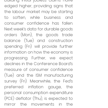
building. Initial jobless claims have 
edged higher, providing signs that 
the labour market may be starting 
to soften, while business and 
consumer confidence has fallen. 
Next week’s data for durable goods 
orders (Mon), the goods trade 
balance (Tue) and construction 
spending (Fri) will provide further 
information on how the economy is 
progressing. Further, we expect 
declines in the Conference Board’s 
measure of consumer confidence 
(Tue) and the ISM manufacturing 
survey (Fri). Meanwhile, the Fed’s 
preferred inflation gauge, the 
personal consumption expenditure 
(PCE) deflator (Thu), is expected to 
mirror the movements in the 