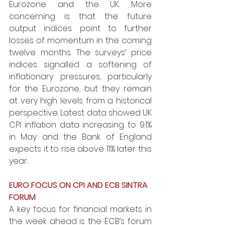
Eurozone and the UK. More 
concerning is that the future 
output indices point to further 
losses of momentum in the coming 
twelve months. The surveys’ price 
indices signalled a softening of 
inflationary pressures, particularly 
for the Eurozone, but they remain 
at very high levels from a historical 
perspective. Latest data showed UK 
CPI inflation data increasing to 9.1% 
in May and the Bank of England 
expects it to rise above 11% later this 
year. 
EURO FOCUS ON CPI AND ECB SINTRA 
FORUM
A key focus for financial markets in 
the week ahead is the ECB’s forum 