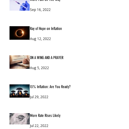
Sep 16, 2022
Ray of Hope on Inflation
Aug 12, 2022
ON A WING AND A PRAYER
Aug 5, 2022
13% Inflation: Are You Ready?
Jul 29, 2022
More Rate Rises Likely
Jul 22, 2022