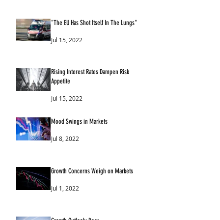
"The EU Has Shot Itself In The Lungs"
Jul 15, 2022
Rising Interest Rates Dampen Risk
Appetite
Jul 15, 2022
Mood Swings in Markets
Jul 8, 2022
Growth Concerns Weigh on Markets
Jul 1, 2022