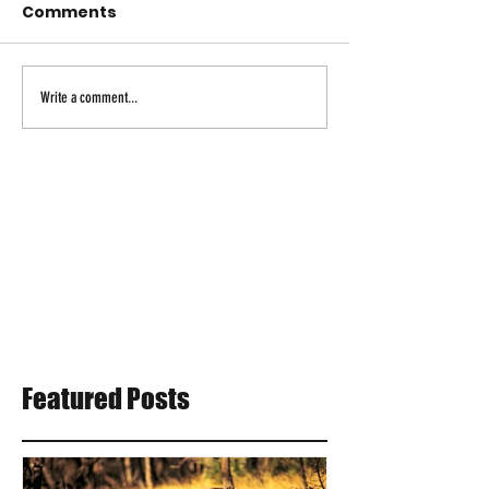
Comments
Write a comment...
Featured Posts