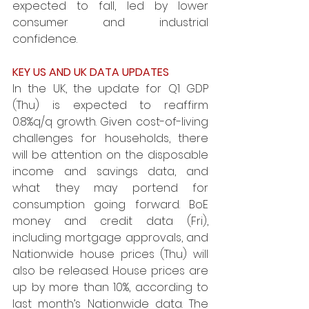
expected to fall, led by lower 
consumer and industrial 
confidence. 
KEY US AND UK DATA UPDATES 
In the UK, the update for Q1 GDP 
(Thu) is expected to reaffirm 
0.8%q/q growth. Given cost-of-living 
challenges for households, there 
will be attention on the disposable 
income and savings data, and 
what they may portend for 
consumption going forward. BoE 
money and credit data (Fri), 
including mortgage approvals, and 
Nationwide house prices (Thu) will 
also be released. House prices are 
up by more than 10%, according to 
last month’s Nationwide data. The 