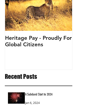
Heritage Pay - Proudly For
Global Citizens
Recent Posts
A Subdued Start to 2024
Jan 6, 2024