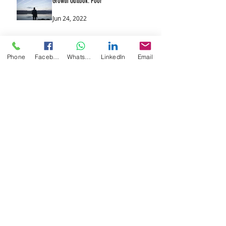
Growth Outlook: Poor
Jun 24, 2022
Rising Interest Rates: The Theme
Phone
Facebook
WhatsApp
LinkedIn
Email
Continues
Jun 17, 2022
UK & US Likely to Raise Interest Rates
Again
Jun 10, 2022
The End of Cheap Money
Jun 9, 2022
Markets Rebound
Jun 8, 2022