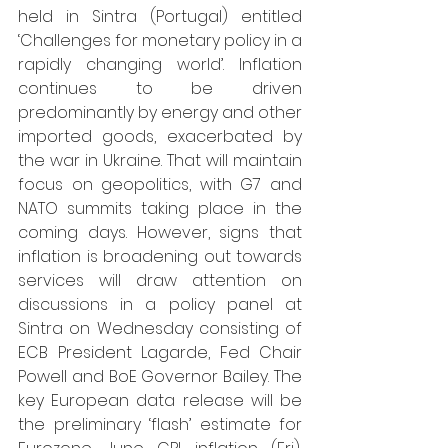
held in Sintra (Portugal) entitled 
‘Challenges for monetary policy in a 
rapidly changing world’. Inflation 
continues to be driven 
predominantly by energy and other 
imported goods, exacerbated by 
the war in Ukraine. That will maintain 
focus on geopolitics, with G7 and 
NATO summits taking place in the 
coming days. However, signs that 
inflation is broadening out towards 
services will draw attention on 
discussions in a policy panel at 
Sintra on Wednesday consisting of 
ECB President Lagarde, Fed Chair 
Powell and BoE Governor Bailey. The 
key European data release will be 
the preliminary ‘flash’ estimate for 