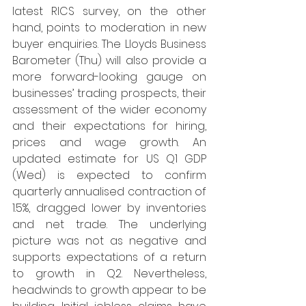
latest RICS survey, on the other 
hand, points to moderation in new 
buyer enquiries. The Lloyds Business 
Barometer (Thu) will also provide a 
more forward-looking gauge on 
businesses’ trading prospects, their 
assessment of the wider economy 
and their expectations for hiring, 
prices and wage growth. An 
updated estimate for US Q1 GDP 
(Wed) is expected to confirm 
quarterly annualised contraction of 
1.5%, dragged lower by inventories 
and net trade. The underlying 
picture was not as negative and 
supports expectations of a return 
to growth in Q2. Nevertheless, 
headwinds to growth appear to be 