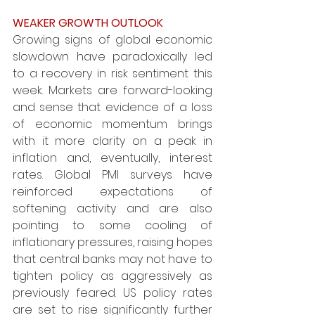
WEAKER GROWTH OUTLOOK
Growing signs of global economic 
slowdown have paradoxically led 
to a recovery in risk sentiment this 
week. Markets are forward-looking 
and sense that evidence of a loss 
of economic momentum brings 
with it more clarity on a peak in 
inflation and, eventually, interest 
rates. Global PMI surveys have 
reinforced expectations of 
softening activity and are also 
pointing to some cooling of 
inflationary pressures, raising hopes 
that central banks may not have to 
tighten policy as aggressively as 
previously feared. US policy rates 
are set to rise significantly further 