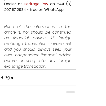
Dealer at 
Heritage Pay
 on +44 (0) 
207 117 2934 - free on WhatsApp.
None of the information in this 
article is, nor should be construed 
as financial advice. All foreign 
exchange transactions involve risk 
and you should always seek your 
own independent financial advice 
before entering into any foreign 
exchange transaction.