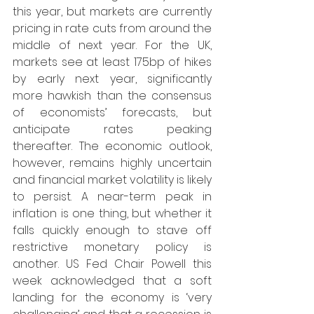
this year, but markets are currently 
pricing in rate cuts from around the 
middle of next year. For the UK, 
markets see at least 175bp of hikes 
by early next year, significantly 
more hawkish than the consensus 
of economists’ forecasts, but 
anticipate rates peaking 
thereafter. The economic outlook, 
however, remains highly uncertain 
and financial market volatility is likely 
to persist. A near-term peak in 
inflation is one thing, but whether it 
falls quickly enough to stave off 
restrictive monetary policy is 
another. US Fed Chair Powell this 
week acknowledged that a soft 
landing for the economy is ‘very 