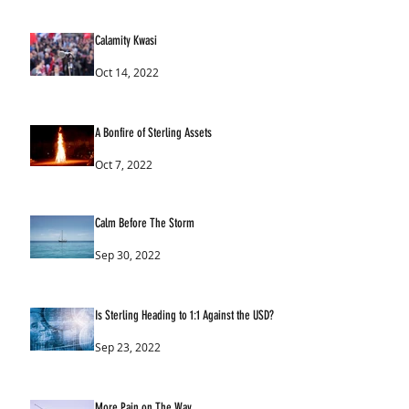
Calamity Kwasi
Oct 14, 2022
A Bonfire of Sterling Assets
Oct 7, 2022
Calm Before The Storm
Sep 30, 2022
Is Sterling Heading to 1:1 Against the USD?
Sep 23, 2022
More Pain on The Way