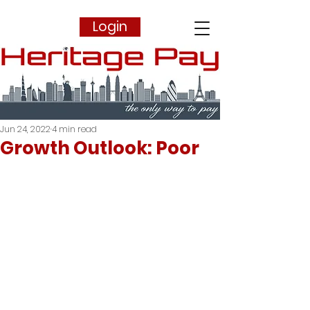
Login
Jun 24, 2022
4 min read
Growth Outlook: Poor