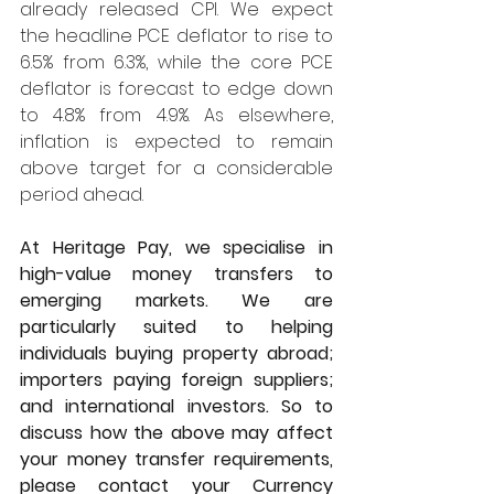
already released CPI. We expect 
the headline PCE deflator to rise to 
6.5% from 6.3%, while the core PCE 
deflator is forecast to edge down 
to 4.8% from 4.9%. As elsewhere, 
inflation is expected to remain 
above target for a considerable 
period ahead.
At Heritage Pay, we specialise in 
high-value money transfers to 
emerging markets. We are 
particularly suited to helping 
individuals buying property abroad; 
importers paying foreign suppliers; 
and international investors. So to 
discuss how the above may affect 
your money transfer requirements, 
please contact your Currency 