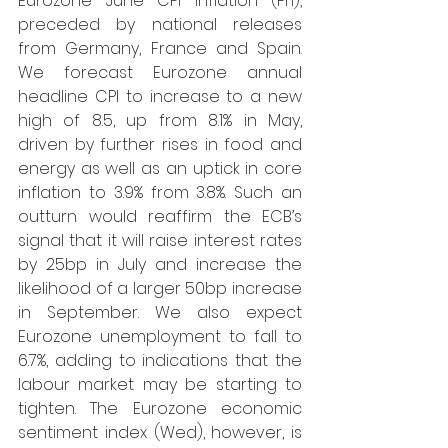
Eurozone June CPI inflation (Fri), 
preceded by national releases 
from Germany, France and Spain. 
We forecast Eurozone annual 
headline CPI to increase to a new 
high of 8.5, up from 8.1% in May, 
driven by further rises in food and 
energy as well as an uptick in core 
inflation to 3.9% from 3.8%. Such an 
outturn would reaffirm the ECB’s 
signal that it will raise interest rates 
by 25bp in July and increase the 
likelihood of a larger 50bp increase 
in September. We also expect 
Eurozone unemployment to fall to 
6.7%, adding to indications that the 
labour market may be starting to 
tighten. The Eurozone economic 
sentiment index (Wed), however, is 