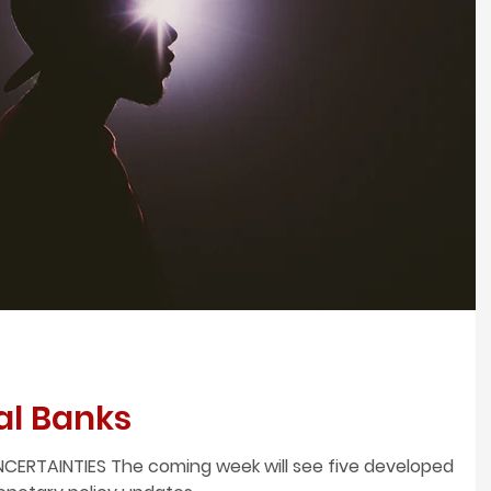
al Banks
CERTAINTIES The coming week will see five developed