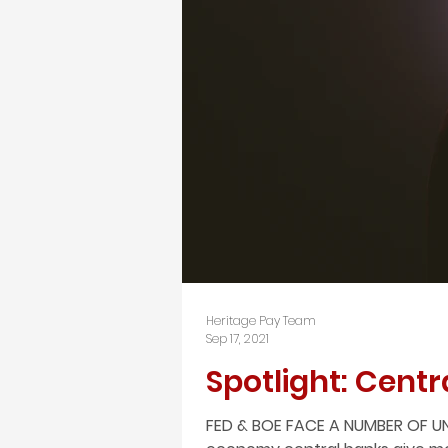
Heritage Pay Team
Sep 17, 2021
Spotlight: Centr
FED & BOE FACE A NUMBER OF UN