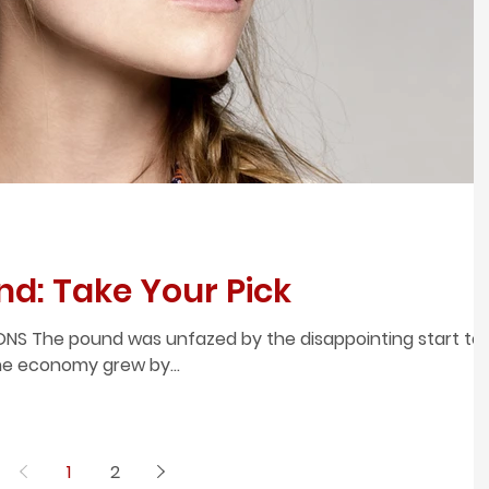
nd: Take Your Pick
NS The pound was unfazed by the disappointing start to
The economy grew by...
1
2