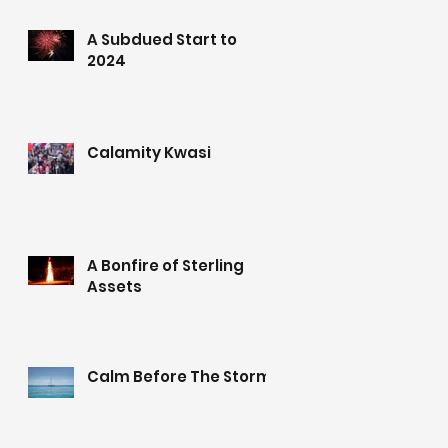
A Subdued Start to
2024
Calamity Kwasi
A Bonfire of Sterling
Assets
Calm Before The Storm