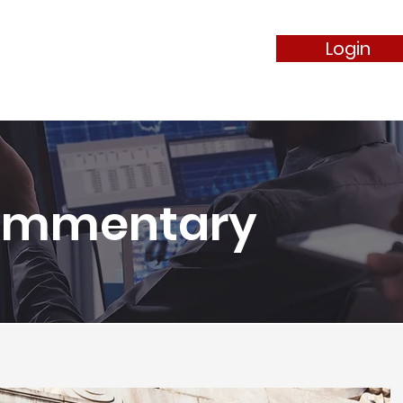
Login
ommentary