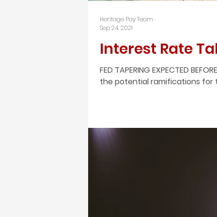
Heritage Pay Team
Sep 24, 2021
Interest Rate T
FED TAPERING EXPECTED BEFORE
the potential ramifications for