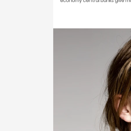
economy central banks give mon