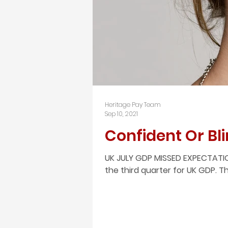
Heritage Pay Team
Sep 10, 2021
Confident Or Bli
UK JULY GDP MISSED EXPECTATIO
the third quarter for UK GDP. 