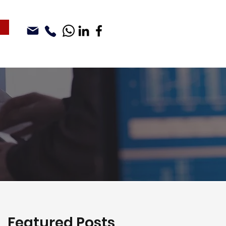
Featured Posts