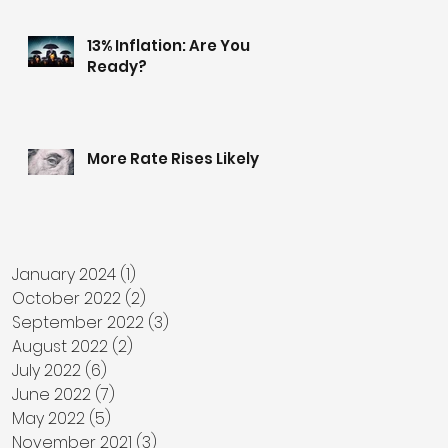
13% Inflation: Are You
Ready?
More Rate Rises Likely
January 2024
(1)
1 post
October 2022
(2)
2 posts
September 2022
(3)
3 posts
August 2022
(2)
2 posts
July 2022
(6)
6 posts
June 2022
(7)
7 posts
May 2022
(5)
5 posts
November 2021
(3)
3 posts