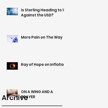
Is Sterling Heading to 1:1
Against the USD?
More Pain on The Way
Ray of Hope on Inflation
ON A WING AND A
Archive
PRAYER