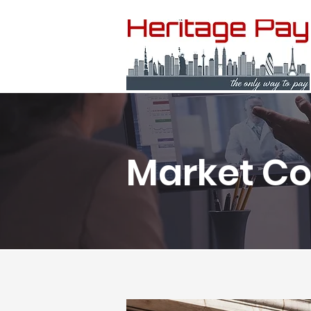
Market C