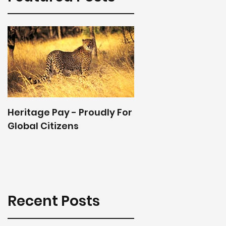
Heritage Pay - Proudly For
Global Citizens
Recent Posts