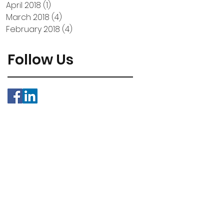
April 2018
(1)
1 post
March 2018
(4)
4 posts
February 2018
(4)
4 posts
Follow Us