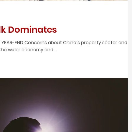
alk Dominates
 YEAR-END Concerns about China’s property sector and
 the wider economy and...