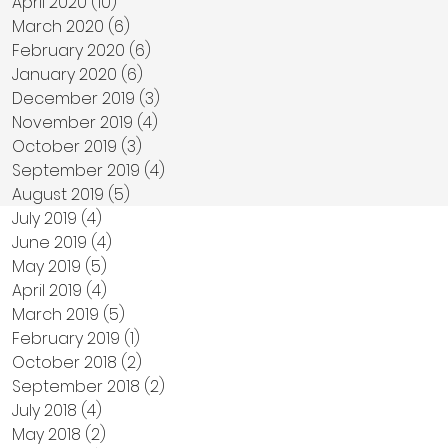
April 2020
(10)
10 posts
March 2020
(6)
6 posts
February 2020
(6)
6 posts
January 2020
(6)
6 posts
December 2019
(3)
3 posts
November 2019
(4)
4 posts
October 2019
(3)
3 posts
September 2019
(4)
4 posts
August 2019
(5)
5 posts
July 2019
(4)
4 posts
June 2019
(4)
4 posts
May 2019
(5)
5 posts
April 2019
(4)
4 posts
March 2019
(5)
5 posts
February 2019
(1)
1 post
October 2018
(2)
2 posts
September 2018
(2)
2 posts
July 2018
(4)
4 posts
May 2018
(2)
2 posts