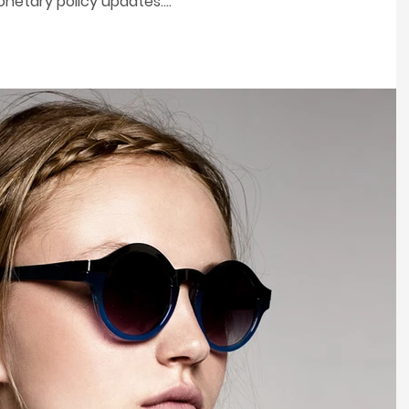
etary policy updates....