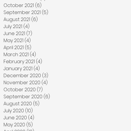
October 2021
(6)
6 posts
September 2021
(5)
5 posts
August 2021
(6)
6 posts
July 2021
(4)
4 posts
June 2021
(7)
7 posts
May 2021
(4)
4 posts
April 2021
(5)
5 posts
March 2021
(4)
4 posts
February 2021
(4)
4 posts
January 2021
(4)
4 posts
December 2020
(3)
3 posts
November 2020
(4)
4 posts
October 2020
(7)
7 posts
September 2020
(6)
6 posts
August 2020
(5)
5 posts
July 2020
(10)
10 posts
June 2020
(4)
4 posts
May 2020
(5)
5 posts