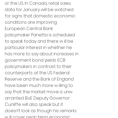
or the US. In Canada, retail sales 
data for January will be watched 
for signs that domestic economic 
conditions are improving. 
European Central Bank 
policymaker Panetta is scheduled 
to speak today and there w ill be 
particular interest in whether he 
has more to say about increases in 
government bond yields. ECB 
policymakers in contrast to their 
counterparts at the US Federal 
Reserve and the Bank of England 
have been much more w illing to 
say that the market move is unw 
arranted. BoE Deputy Governor 
Cunliffe will also speak but it 
doesn’t look as though his remarks 
w ill cover near-term economic 