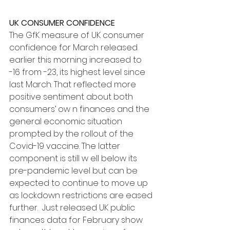
UK CONSUMER CONFIDENCE
The GfK measure of UK consumer 
confidence for March released 
earlier this morning increased to 
-16 from -23, its highest level since 
last March. That reflected more 
positive sentiment about both 
consumers’ ow n finances and the 
general economic situation 
prompted by the rollout of the 
Covid-19 vaccine. The latter 
component is still w ell below its 
pre-pandemic level but can be 
expected to continue to move up 
as lockdown restrictions are eased 
further.  Just released UK public 
finances data for February show 