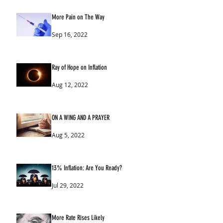
More Pain on The Way
Sep 16, 2022
Ray of Hope on Inflation
Aug 12, 2022
ON A WING AND A PRAYER
Aug 5, 2022
13% Inflation: Are You Ready?
Jul 29, 2022
More Rate Rises Likely