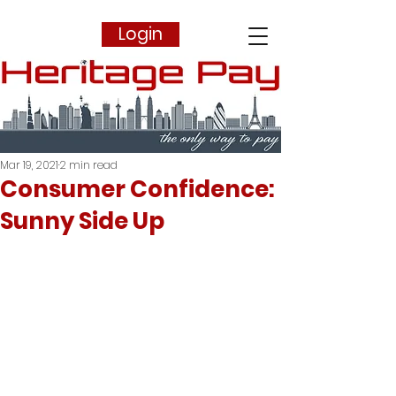
Login
Mar 19, 2021
2 min read
Consumer Confidence:
Sunny Side Up