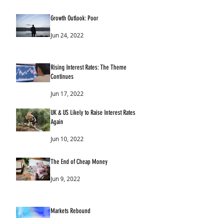
Growth Outlook: Poor
Jun 24, 2022
Rising Interest Rates: The Theme
Continues
Jun 17, 2022
UK & US Likely to Raise Interest Rates
Again
Jun 10, 2022
The End of Cheap Money
Jun 9, 2022
Markets Rebound