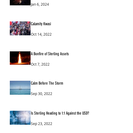
Jan 6, 2024
Calamity Kwasi
Oct 14, 2022
A Bonfire of Sterling Assets
Oct 7, 2022
Calm Before The Storm
Sep 30, 2022
Is Sterling Heading to 1:1 Against the USD?
Sep 23, 2022