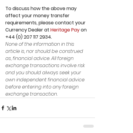
To discuss how the above may 
affect your money transfer 
requirements, please contact your 
Currency Dealer at 
Heritage Pay
 on 
+44 (0) 207 117 2934. 
None of the information in this 
article is, nor should be construed 
as, financial advice. All foreign 
exchange transactions involve risk 
and you should always seek your 
own independent financial advice 
before entering into any foreign 
exchange transaction.