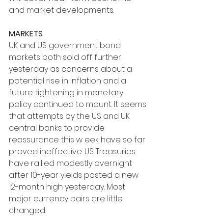
and market developments.
MARKETS
UK and US government bond 
markets both sold off further 
yesterday as concerns about a 
potential rise in inflation and a 
future tightening in monetary 
policy continued to mount. It seems 
that attempts by the US and UK 
central banks to provide 
reassurance this w eek have so far 
proved ineffective. US Treasuries 
have rallied modestly overnight 
after 10-year yields posted a new 
12-month high yesterday. Most 
major currency pairs are little 
changed.