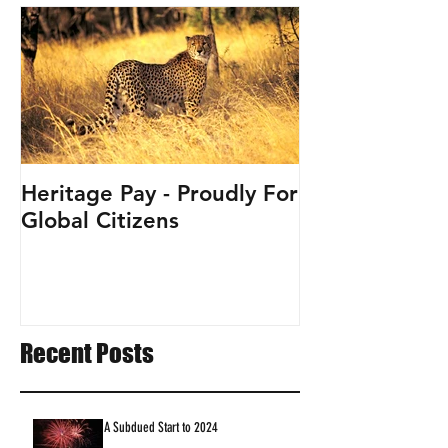
Heritage Pay - Proudly For
Global Citizens
Recent Posts
A Subdued Start to 2024