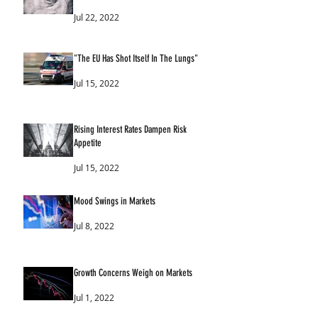
Jul 22, 2022
"The EU Has Shot Itself In The Lungs"
Jul 15, 2022
Rising Interest Rates Dampen Risk
Appetite
Jul 15, 2022
Mood Swings in Markets
Jul 8, 2022
Growth Concerns Weigh on Markets
Jul 1, 2022