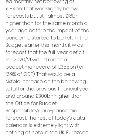
ed monthly net borrowing of 
£18.4bn. That was slightly below 
forecasts but still almost £18bn 
higher than for the same month a 
year ago before the impact of the 
pandemic started to be felt. In the 
Budget earlier this month, it w as 
forecast that the full-year deficit 
for 2020/21 would reach a 
peacetime record of £355bn (or 
16.9% of GDP). That would be a 
sixfold increase on the borrowing 
total for the previous financial year 
and around £300bn higher than 
the Office for Budget 
Responsibility’s pre-pandemic 
forecast. The rest of today’s data 
calendar is extremely light with 
nothing of note in the UK, Eurozone 