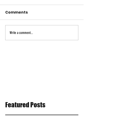
Comments
Write a comment...
Featured Posts