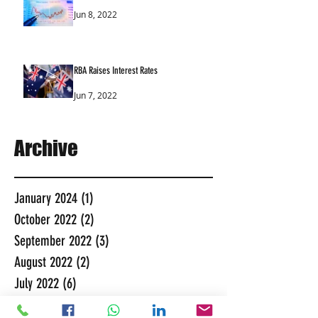
Jun 8, 2022
RBA Raises Interest Rates
Jun 7, 2022
Archive
January 2024
(1)
1 post
October 2022
(2)
2 posts
September 2022
(3)
3 posts
August 2022
(2)
2 posts
July 2022
(6)
6 posts
June 2022
(7)
7 posts