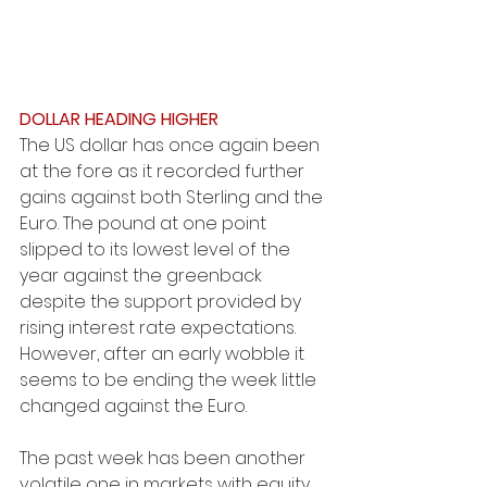
DOLLAR HEADING HIGHER
The US dollar has once again been 
at the fore as it recorded further 
gains against both Sterling and the 
Euro. The pound at one point 
slipped to its lowest level of the 
year against the greenback 
despite the support provided by 
rising interest rate expectations. 
However, after an early wobble it 
seems to be ending the week little 
changed against the Euro.
The past week has been another 
volatile one in markets with equity 