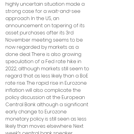
highly uncertain situation made a 
strong case for a wait-and-see 
approach. In the US, an 
announcement on tapering of its 
asset purchases after its 3rd 
November meeting seems to be 
now regarded by markets as a 
done deal. There is also growing 
speculation of a Fed rate hike in 
2022, although markets still seem to 
regard that as less likely than a BoE 
rate rise. The rapid rise in Eurozone 
inflation will also complicate the 
policy discussion at the European 
Central Bank although a significant 
early change to Eurozone 
monetary policy is still seen as less 
likely than moves elsewhere. Next 
week’s central bank speaker 