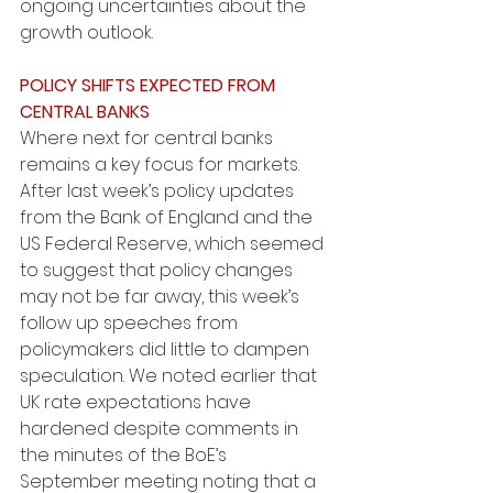
ongoing uncertainties about the 
growth outlook. 
POLICY SHIFTS EXPECTED FROM 
CENTRAL BANKS
Where next for central banks 
remains a key focus for markets. 
After last week’s policy updates 
from the Bank of England and the 
US Federal Reserve, which seemed 
to suggest that policy changes 
may not be far away, this week’s 
follow up speeches from 
policymakers did little to dampen 
speculation. We noted earlier that 
UK rate expectations have 
hardened despite comments in 
the minutes of the BoE’s 
September meeting noting that a 