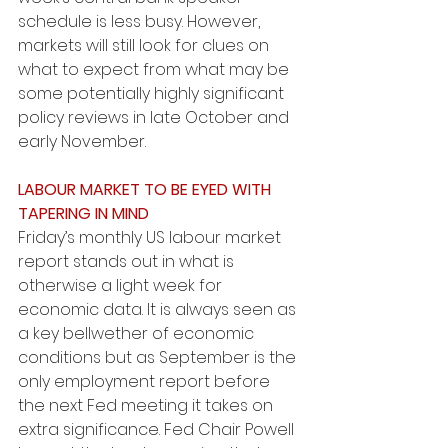
schedule is less busy. However, 
markets will still look for clues on 
what to expect from what may be 
some potentially highly significant 
policy reviews in late October and 
early November.
LABOUR MARKET TO BE EYED WITH 
TAPERING IN MIND
Friday’s monthly US labour market 
report stands out in what is 
otherwise a light week for 
economic data. It is always seen as 
a key bellwether of economic 
conditions but as September is the 
only employment report before 
the next Fed meeting it takes on 
extra significance. Fed Chair Powell 