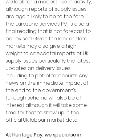
we look for a modest rise in activity, 
although reports of supply issues 
are again likely to be to the fore. 
The Eurozone services PMI is also a 
final reading that is not forecast to 
be revised. Given the lack of data, 
markets may also give a high 
weight to anecdotal reports of UK 
supply issues particularly the latest 
updates on delivery issues 
including to petrol forecourts. Any 
news on the immediate impact of 
the end to the government’s 
furlough scheme will also be of 
interest although it will take some 
time for that to show up in the 
official UK labour market data.
At Heritage Pay, we specialise in 