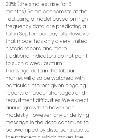
235k (the smallest rise for 8 
months). Some economists at the 
Fed, using a model based on high 
frequency data, are predicting a 
fall in September payrolls. However, 
that model has only a very limited 
historic record and more 
traditional indicators do not point 
to such a weak outturn.
The wage data in the labour 
market will also be watched with 
particular interest given ongoing 
reports of labour shortages and 
recruitment difficulties. We expect 
annual growth to have risen 
modestly. However, any underlying 
message in the data continues to 
be swamped by distortions due to 
the pandemic, which makes the 