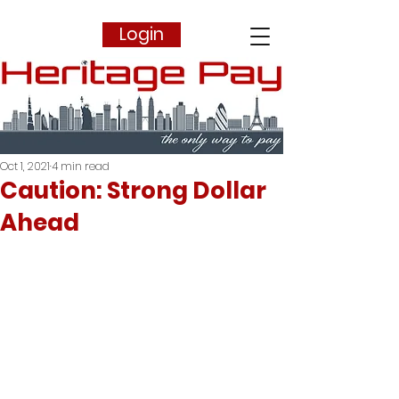
Login
Oct 1, 2021
4 min read
Caution: Strong Dollar
Ahead