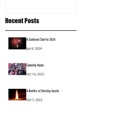
Recent Posts
A Subdued Start to 2024
Jan 6, 2024
Calamity Kwasi
Oct 14, 2022
A Bonfire of Sterling Assets
Oct 7, 2022