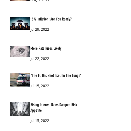
13% Inflation: Are You Ready?
Jul 29, 2022
More Rate Rises Likely
Jul 22, 2022
"The EU Has Shot Itself In The Lungs"
Jul 15, 2022
Rising Interest Rates Dampen Risk
Appetite
Jul 15, 2022