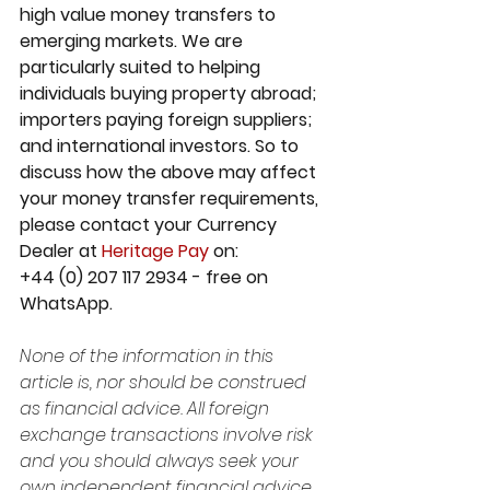
high value money transfers to 
emerging markets. We are 
particularly suited to helping 
individuals buying property abroad; 
importers paying foreign suppliers; 
and international investors. So to 
discuss how the above may affect 
your money transfer requirements, 
please contact your Currency 
Dealer at 
Heritage Pay
 on:
+44 (0) 207 117 2934 - free on 
WhatsApp. 
None of the information in this 
article is, nor should be construed 
as financial advice. All foreign 
exchange transactions involve risk 
and you should always seek your 
own independent financial advice 