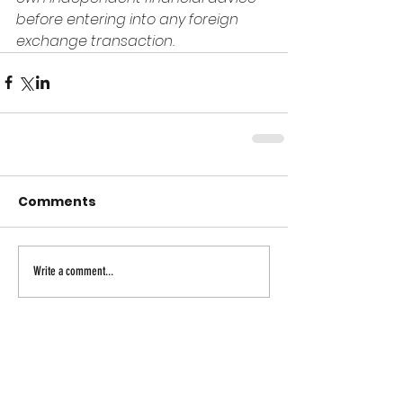
before entering into any foreign 
exchange transaction.
Comments
Write a comment...