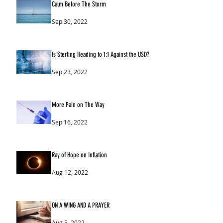
Calm Before The Storm
Sep 30, 2022
Is Sterling Heading to 1:1 Against the USD?
Sep 23, 2022
More Pain on The Way
Sep 16, 2022
Ray of Hope on Inflation
Aug 12, 2022
ON A WING AND A PRAYER
Aug 5, 2022