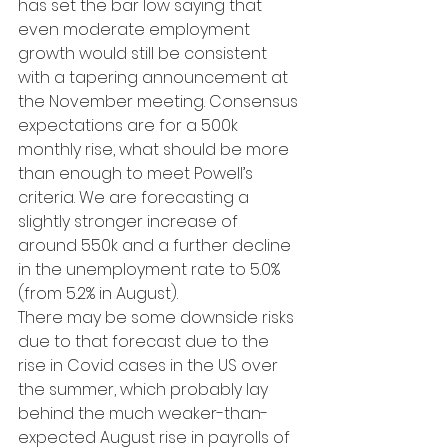
has set the bar low saying that 
even moderate employment 
growth would still be consistent 
with a tapering announcement at 
the November meeting. Consensus 
expectations are for a 500k 
monthly rise, what should be more 
than enough to meet Powell’s 
criteria. We are forecasting a 
slightly stronger increase of 
around 550k and a further decline 
in the unemployment rate to 5.0% 
(from 5.2% in August).
There may be some downside risks 
due to that forecast due to the 
rise in Covid cases in the US over 
the summer, which probably lay 
behind the much weaker-than-
expected August rise in payrolls of 