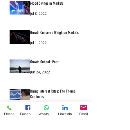
Mood Swings in Markets
Jul 8, 2022
Growth Concerns Weigh on Markets
Jul 1, 2022
Growth Outlook: Poor
Jun 24, 2022
Rising Interest Rates: The Theme
Continues
Jun 17, 2022
Phone
Facebook
WhatsApp
LinkedIn
Email
UK & US Likely to Raise Interest Rates
Again