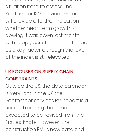
situation hard to assess. The 
September ISM services measure 
will provide a further indication 
whether near-term growth is 
slowing. It was down last month 
with supply constraints mentioned 
as a key factor although the level 
of the index is still elevated.
UK FOCUSES ON SUPPLY CHAIN 
CONSTRAINTS
Outside the US, the data calendar 
is very light. In the UK, the 
September services PMI report is a 
second reading that is not 
expected to be revised from the 
first estimate. However, the 
construction PMI is new data and 