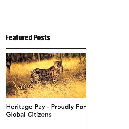
Featured Posts
Heritage Pay - Proudly For
Global Citizens