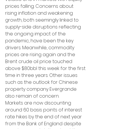
prices falling. Concerns about 
rising inflation and weakening 
growth, both seemingly linked to 
supply-side disruptions reflecting 
the ongoing impact of the 
pandemic, have been the key 
drivers. Meanwhile, commodity 
prices are rising again and the 
Brent crude oil price touched 
above $80bbl this week for the first 
time in three years. Other issues 
such as the outlook for Chinese 
property company Evergrande 
also remain of concern.
Markets are now discounting 
around 60 basis points of interest 
rate hikes by the end of next year 
from the Bank of England despite 