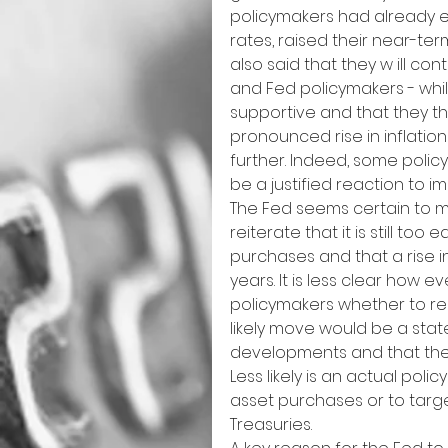
policymakers had already e
rates, raised their near-te
also said that they w ill con
and Fed policymakers - while
supportive and that they th
pronounced rise in inflatio
further. Indeed, some polic
be a justified reaction to 
The Fed seems certain to ma
reiterate that it is still too
purchases and that a rise in 
years. It is less clear how 
policymakers whether to reac
likely move would be a sta
developments and that they w
Less likely is an actual pol
asset purchases or to tar
Treasuries.