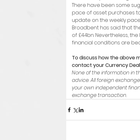
There have been some sugg
pace of asset purchases to
update on the weekly pace
Broadbent has said that the
of £4.4bn. Nevertheless, the B
financial conditions are be
To discuss how the above m
contact your Currency Deal
None of the information in th
advice. All foreign exchange
your own independent financ
exchange transaction.