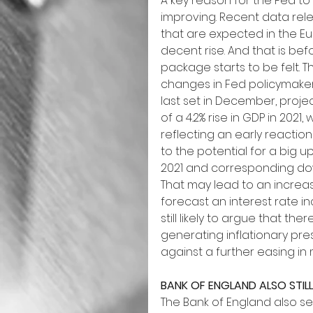
A key reason for the Fed to
improving. Recent data relea
that are expected in the Eu
decent rise. And that is bef
package starts to be felt.
changes in Fed policymakers
last set in December, proj
of a 4.2% rise in GDP in 202
reflecting an early reaction 
to the potential for a big 
2021 and corresponding do
That may lead to an increa
forecast an interest rate in
still likely to argue that t
generating inflationary pr
against a further easing in
BANK OF ENGLAND ALSO STIL
The Bank of England also se