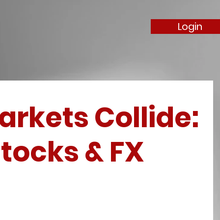
Login
rkets Collide:
tocks & FX