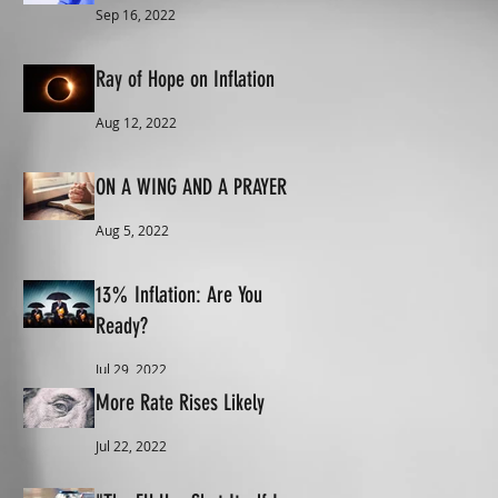
Sep 16, 2022
Ray of Hope on Inflation
Aug 12, 2022
ON A WING AND A PRAYER
Aug 5, 2022
13% Inflation: Are You
Ready?
Jul 29, 2022
More Rate Rises Likely
Jul 22, 2022