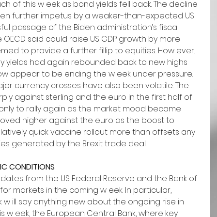
ch of this w eek as bond yields fell back. The decline 
given further impetus by a weaker-than-expected US 
sful passage of the Biden administration’s fiscal 
e OECD said could raise US GDP growth by more 
eemed to provide a further fillip to equities. How ever, 
ury yields had again rebounded back to new highs 
now appear to be ending the w eek under pressure.
jor currency crosses have also been volatile. The 
ly against sterling and the euro in the first half of 
 only to rally again as the market mood became 
s moved higher against the euro as the boost to 
latively quick vaccine rollout more than offsets any 
s generated by the Brexit trade deal. 
IC CONDITIONS
dates from the US Federal Reserve and the Bank of 
for markets in the coming w eek. In particular, 
 w ill say anything new about the ongoing rise in 
s w eek, the European Central Bank, where key 