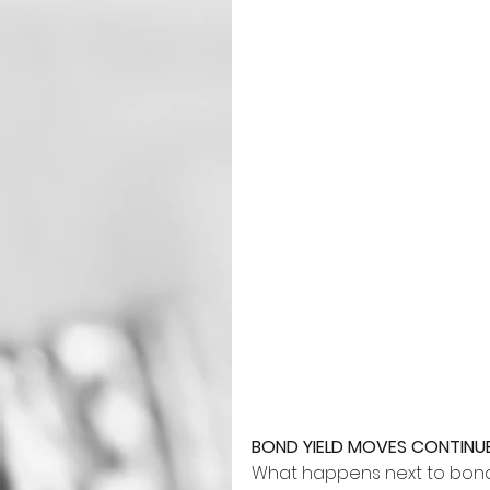
BOND YIELD MOVES CONTIN
What happens next to bond 