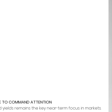
UE TO COMMAND ATTENTION
yields remains the key near-term focus in markets. 