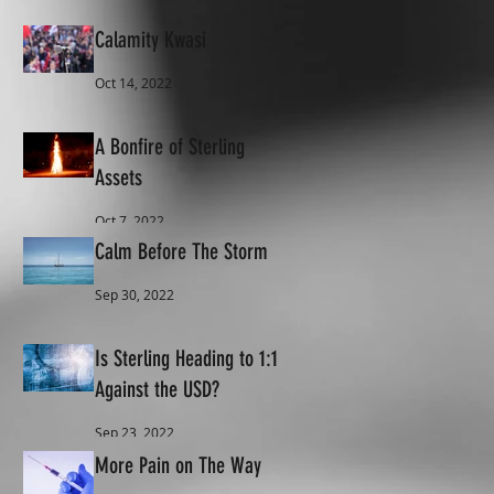
Calamity Kwasi
Oct 14, 2022
A Bonfire of Sterling
Assets
Oct 7, 2022
Calm Before The Storm
Sep 30, 2022
Is Sterling Heading to 1:1
Against the USD?
Sep 23, 2022
More Pain on The Way