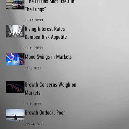
"The EU Has Shot Itself In
The Lungs"
Jul 15, 2022
Rising Interest Rates
Dampen Risk Appetite
Jul 15, 2022
Mood Swings in Markets
Jul 8, 2022
Growth Concerns Weigh on
Markets
Jul 1, 2022
Growth Outlook: Poor
Jun 24, 2022