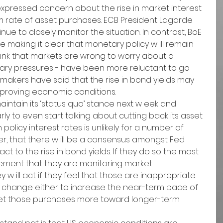
xpressed concern about the rise in market interest 
rm rate of asset purchases. ECB President Lagarde 
tinue to closely monitor the situation. In contrast, BoE 
 making it clear that monetary policy w ill remain 
ink that markets are wrong to worry about a 
nary pressures - have been more reluctant to go 
ymakers have said that the rise in bond yields may 
improving economic conditions.
intain its ‘status quo’ stance next w eek and 
 early to even start talking about cutting back its asset 
policy interest rates is unlikely for a number of 
ever, that there w ill be a consensus amongst Fed 
t to the rise in bond yields. If they do so the most 
tement that they are monitoring market 
 ill act if they feel that those are inappropriate. 
icy change either to increase the near-term pace of 
get those purchases more toward longer-term 