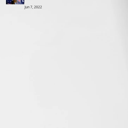
Jun 7, 2022