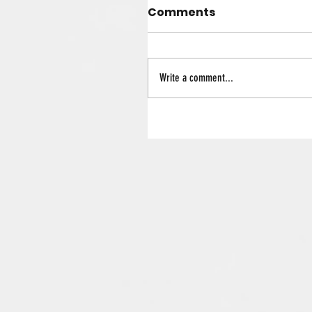
Comments
Write a comment...