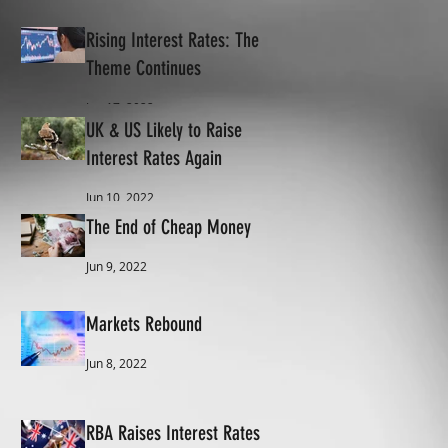
Rising Interest Rates: The
Theme Continues
Jun 17, 2022
UK & US Likely to Raise
Interest Rates Again
Jun 10, 2022
The End of Cheap Money
Jun 9, 2022
Markets Rebound
Jun 8, 2022
RBA Raises Interest Rates