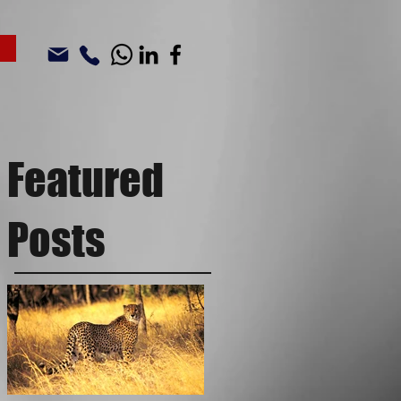
Featured
Posts