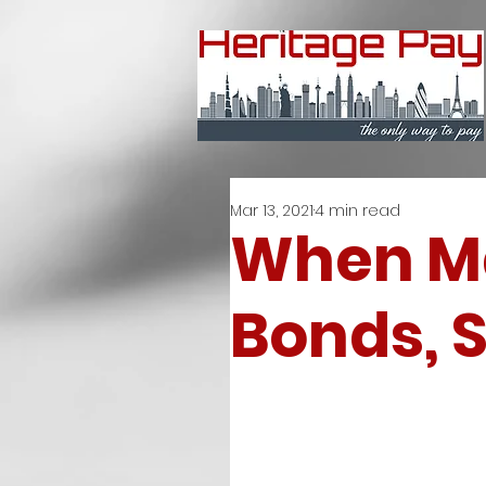
Mar 13, 2021
4 min read
When Ma
Bonds, S