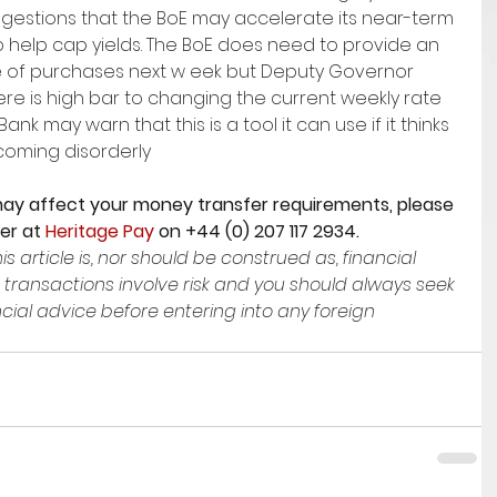
estions that the BoE may accelerate its near-term 
 help cap yields. The BoE does need to provide an 
 of purchases next w eek but Deputy Governor 
re is high bar to changing the current weekly rate 
ank may warn that this is a tool it can use if it thinks 
coming disorderly
ay affect your money transfer requirements, please 
er at 
Heritage Pay
 on +44 (0) 207 117 2934. 
is article is, nor should be construed as, financial 
 transactions involve risk and you should always seek 
ial advice before entering into any foreign 