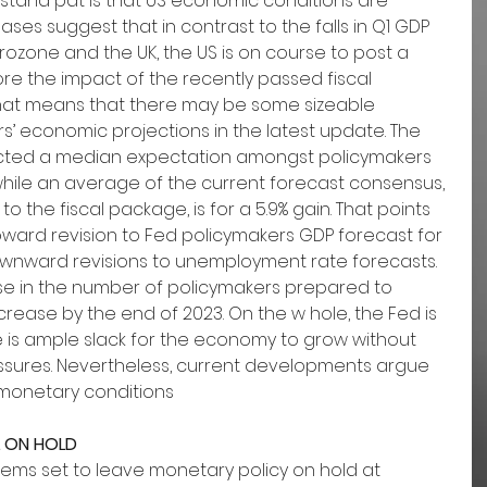
 stand pat is that US economic conditions are 
ses suggest that in contrast to the falls in Q1 GDP 
rozone and the UK, the US is on course to post a 
ore the impact of the recently passed fiscal 
 That means that there may be some sizeable 
’ economic projections in the latest update. The 
ected a median expectation amongst policymakers 
1, while an average of the current forecast consensus, 
to the fiscal package, is for a 5.9% gain. That points 
upward revision to Fed policymakers GDP forecast for 
wnward revisions to unemployment rate forecasts. 
se in the number of policymakers prepared to 
crease by the end of 2023. On the w hole, the Fed is 
here is ample slack for the economy to grow without 
essures. Nevertheless, current developments argue 
 monetary conditions
L ON HOLD
ems set to leave monetary policy on hold at 