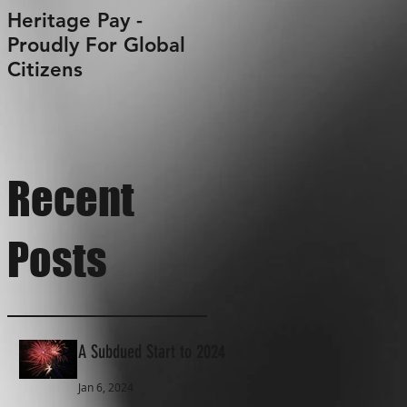
Heritage Pay -
Proudly For Global
Citizens
Recent
Posts
A Subdued Start to 2024
Jan 6, 2024