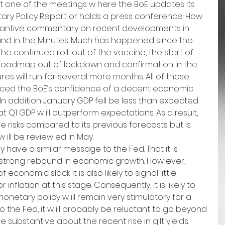
not one of the meetings w here the BoE updates its 
ary Policy Report or holds a press conference. How 
substantive commentary on recent developments in 
nd in the Minutes. Much has happened since the 
e continued roll-out of the vaccine, the start of 
roadmap out of lockdown and confirmation in the 
s will run for several more months. All of those 
rced the BoE’s confidence of a decent economic 
n addition January GDP fell be less than expected 
at Q1 GDP w ill outperform expectations. As a result, 
e risks compared to its previous forecasts but is 
w ill be review ed in May.
ly have a similar message to the Fed. That it is 
a strong rebound in economic growth. How ever, 
conomic slack it is also likely to signal little 
inflation at this stage. Consequently, it is likely to 
onetary policy w ill remain very stimulatory for a 
to the Fed, it w ill probably be reluctant to go beyond 
substantive about the recent rise in gilt yields. 