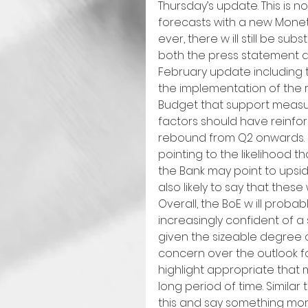
Thursday’s update. This is 
forecasts with a new Monet
ever, there w ill still be 
both the press statement a
February update including th
the implementation of the 
Budget that support measure
factors should have reinfo
rebound from Q2 onwards. I
pointing to the likelihood th
the Bank may point to upsid
also likely to say that these 
Overall, the BoE w ill probab
increasingly confident of 
given the sizeable degree of e
concern over the outlook for 
highlight appropriate that m
long period of time. Similar 
this and say something more 