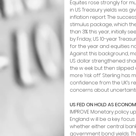
Equites rose strongly for mu
in US Treasury yields was 
inflation report. The succes
stimulus package, which th
than 3% this year, initially s
by Friday, US 10-year Treas
for the year and equities 
Against this background, ma
US dollar strengthened sharp
the w eek but then slipped
more ‘risk off’. Sterling ha
confidence from the UK’s re
concerns about uncertaintie
US FED ON HOLD AS ECONOM
IMPROVE Monetary policy up
England w ill be a key focus 
whether either central bank
government bond yields. Thi