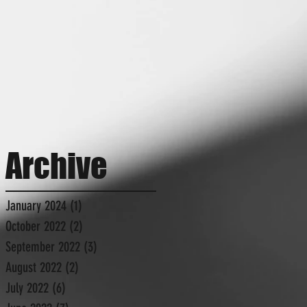
Archive
January 2024
(1)
1 post
October 2022
(2)
2 posts
September 2022
(3)
3 posts
August 2022
(2)
2 posts
July 2022
(6)
6 posts