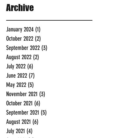
Archive
January 2024
(1)
1 post
October 2022
(2)
2 posts
September 2022
(3)
3 posts
August 2022
(2)
2 posts
July 2022
(6)
6 posts
June 2022
(7)
7 posts
May 2022
(5)
5 posts
November 2021
(3)
3 posts
October 2021
(6)
6 posts
September 2021
(5)
5 posts
August 2021
(6)
6 posts
July 2021
(4)
4 posts