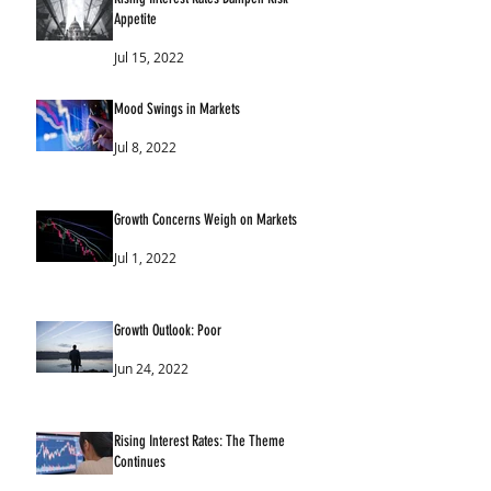
Appetite
Jul 15, 2022
Mood Swings in Markets
Jul 8, 2022
Growth Concerns Weigh on Markets
Jul 1, 2022
Growth Outlook: Poor
Jun 24, 2022
Rising Interest Rates: The Theme
Continues