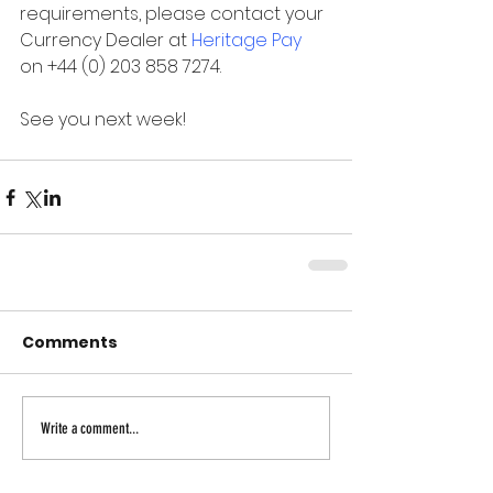
requirements, please contact your 
Currency Dealer at 
Heritage Pay
on +44 (0) 203 858 7274.
See you next week!
Comments
Write a comment...