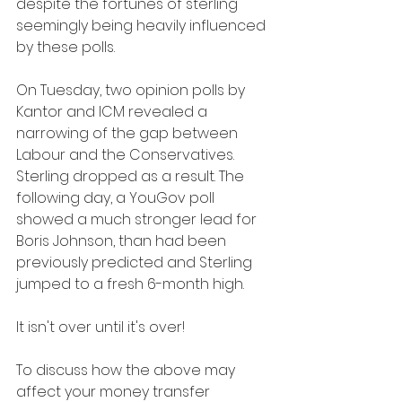
despite the fortunes of sterling 
seemingly being heavily influenced 
by these polls.
On Tuesday, two opinion polls by 
Kantor and ICM revealed a 
narrowing of the gap between 
Labour and the Conservatives. 
Sterling dropped as a result. The 
following day, a YouGov poll 
showed a much stronger lead for 
Boris Johnson, than had been 
previously predicted and Sterling 
jumped to a fresh 6-month high.
It isn't over until it's over!
To discuss how the above may 
affect your money transfer 