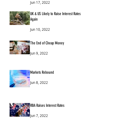
Jun 17, 2022
UK & US Likely to Raise Interest Rates
Again
Jun 10, 2022
The End of Cheap Money
Jun 9, 2022
Markets Rebound
Jun 8, 2022
RBA Raises Interest Rates
Jun 7, 2022