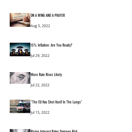
ON A WING AND A PRAYER
Aug 5, 2022
13% Inflation: Are You Ready?
Jul 29, 2022
More Rate Rises Likely
Jul 22, 2022
"The EU Has Shot Itself In The Lungs"
Jul 15, 2022
Rising Interest Rates Dampen Risk