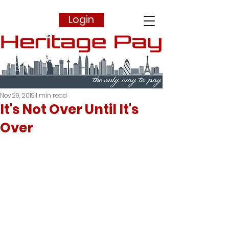
Login
Nov 29, 2019
1 min read
It's Not Over Until It's
Over