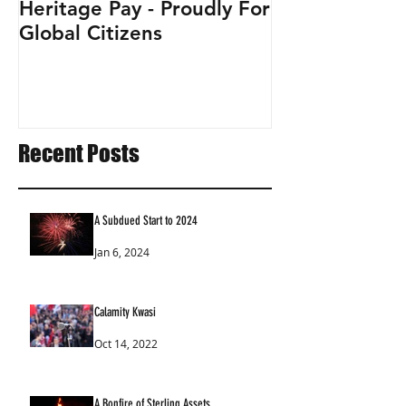
Heritage Pay - Proudly For
Global Citizens
Recent Posts
A Subdued Start to 2024
Jan 6, 2024
Calamity Kwasi
Oct 14, 2022
A Bonfire of Sterling Assets