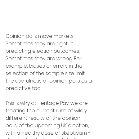
Opinion polls move markets. 
Sometimes they are right, in 
predicting election outcomes. 
Sometimes they are wrong. For 
example, biases or errors in the 
selection of the sample size limit 
the usefulness of opinion polls as a 
predictive tool. 
This is why at Heritage Pay, we are 
treating the current rush of wildly 
different results of the opinion 
polls, of the upcoming UK election, 
with a healthy dose of skepticism - 