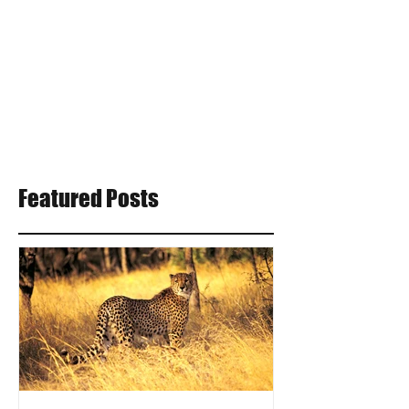
Featured Posts