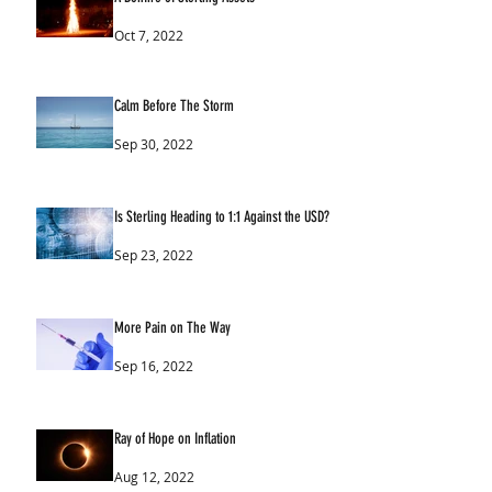
Oct 7, 2022
Calm Before The Storm
Sep 30, 2022
Is Sterling Heading to 1:1 Against the USD?
Sep 23, 2022
More Pain on The Way
Sep 16, 2022
Ray of Hope on Inflation
Aug 12, 2022