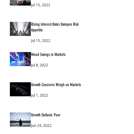
Jul 15, 2022
Rising Interest Rates Dampen Risk
Appetite
Jul 15, 2022
Mood Swings in Markets
Jul 8, 2022
Growth Concerns Weigh on Markets
Jul 1, 2022
Growth Outlook: Poor
Jun 24, 2022