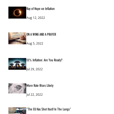
Ray of Hope on Inflation
Aug 12, 2022
ON A WING AND A PRAYER
Aug 5, 2022
13% Inflation: Are You Ready?
Jul 29, 2022
More Rate Rises Likely
Jul 22, 2022
"The EU Has Shot Itself In The Lungs"