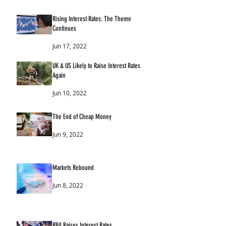
Rising Interest Rates: The Theme
Continues
Jun 17, 2022
UK & US Likely to Raise Interest Rates
Again
Jun 10, 2022
The End of Cheap Money
Jun 9, 2022
Markets Rebound
Jun 8, 2022
RBA Raises Interest Rates