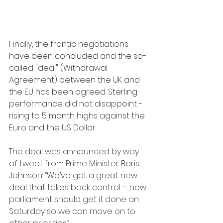
Finally, the frantic negotiations 
have been concluded and the so-
called "deal" (Withdrawal 
Agreement) between the UK and 
the EU has been agreed. Sterling 
performance did not disappoint - 
rising to 5 month highs against the 
Euro and the US Dollar.
The deal was announced by way 
of tweet from Prime Minister Boris 
Johnson: “We’ve got a great new 
deal that takes back control – now 
parliament should get it done on 
Saturday so we can move on to 