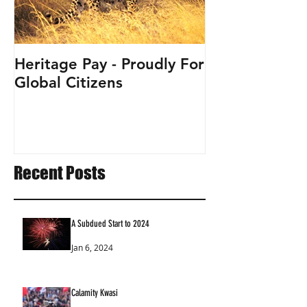
Heritage Pay - Proudly For
Global Citizens
Recent Posts
A Subdued Start to 2024
Jan 6, 2024
Calamity Kwasi