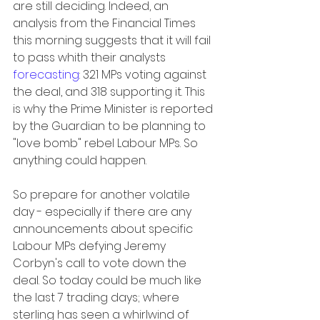
are still deciding. Indeed, an 
analysis from the Financial Times 
this morning suggests that it will fail 
to pass whith their analysts 
forecasting
: 321 MPs voting against 
the deal, and 318 supporting it. This 
is why the Prime Minister is reported 
by the Guardian to be planning to 
"love bomb" rebel Labour MPs. So 
anything could happen.
So prepare for another volatile 
day - especially if there are any 
announcements about specific 
Labour MPs defying Jeremy 
Corbyn's call to vote down the 
deal. So today could be much like 
the last 7 trading days; where 
sterling has seen a whirlwind of 