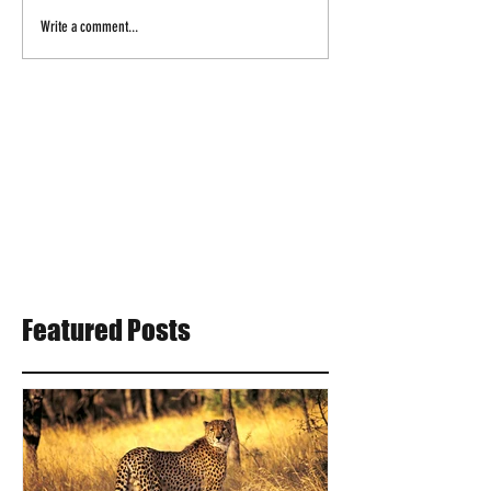
Write a comment...
Featured Posts