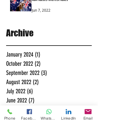
Jun 7, 2022
Archive
January 2024
(1)
1 post
October 2022
(2)
2 posts
September 2022
(3)
3 posts
August 2022
(2)
2 posts
July 2022
(6)
6 posts
June 2022
(7)
7 posts
May 2022
(5)
5 posts
November 2021
(3)
3 posts
Phone
Facebook
WhatsApp
LinkedIn
Email
October 2021
(6)
6 posts