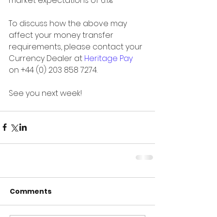
market expectations of 6.1%.
To discuss how the above may 
affect your money transfer 
requirements, please contact your 
Currency Dealer at 
Heritage Pay
on +44 (0) 203 858 7274.
See you next week!
Comments