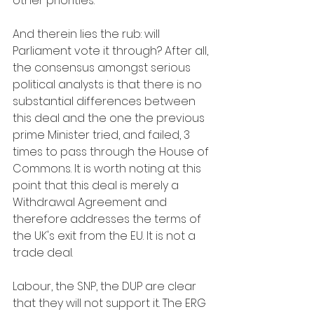
other priorities.”
And therein lies the rub: will 
Parliament vote it through? After all, 
the consensus amongst serious 
political analysts is that there is no 
substantial differences between 
this deal and the one the previous 
prime Minister tried, and failed, 3 
times to pass through the House of 
Commons. It is worth noting at this 
point that this deal is merely a 
Withdrawal Agreement and 
therefore addresses the terms of 
the UK's exit from the EU. It is not a 
trade deal.
Labour, the SNP, the DUP are clear 
that they will not support it. The ERG 