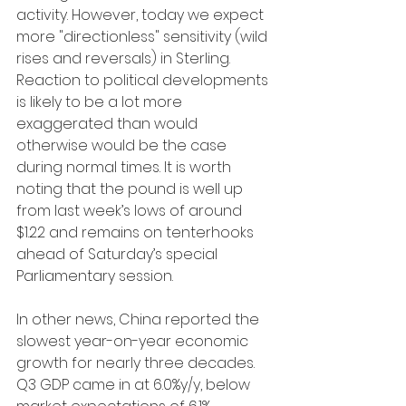
activity. However, today we expect 
more "directionless" sensitivity (wild 
rises and reversals) in Sterling. 
Reaction to political developments 
is likely to be a lot more 
exaggerated than would 
otherwise would be the case 
during normal times. It is worth 
noting that the pound is well up 
from last week’s lows of around 
$1.22 and remains on tenterhooks 
ahead of Saturday’s special 
Parliamentary session.
In other news, China reported the 
slowest year-on-year economic 
growth for nearly three decades. 
Q3 GDP came in at 6.0%y/y, below 