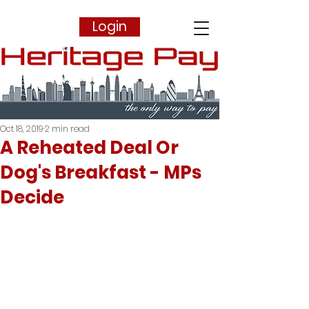
Login
Oct 18, 2019
2 min read
A Reheated Deal Or
Dog's Breakfast - MPs
Decide