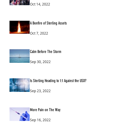
Oct 14, 2022
A Bonfire of Sterling Assets
Oct 7, 2022
Calm Before The Storm
Sep 30, 2022
Is Sterling Heading to 1:1 Against the USD?
Sep 23, 2022
More Pain on The Way
Sep 16, 2022