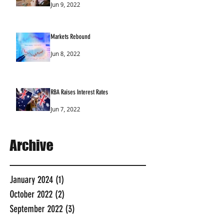
Jun 9, 2022
Markets Rebound
Jun 8, 2022
RBA Raises Interest Rates
Jun 7, 2022
Archive
January 2024
(1)
1 post
October 2022
(2)
2 posts
September 2022
(3)
3 posts