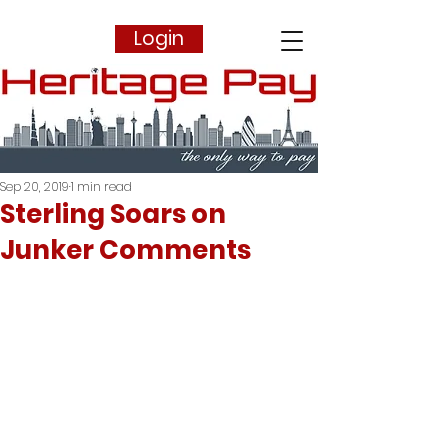
Login
Sep 20, 2019
1 min read
Sterling Soars on
Junker Comments