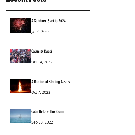
A Subdued Start to 2024
Jan 6, 2024
Calamity Kwasi
Oct 14, 2022
A Bonfire of Sterling Assets
Oct 7, 2022
Calm Before The Storm
Sep 30, 2022