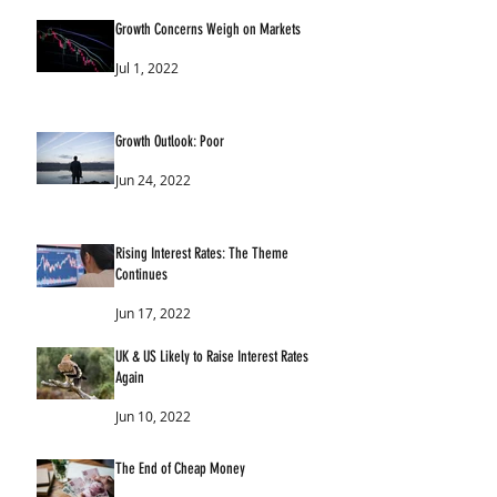
Growth Concerns Weigh on Markets
Jul 1, 2022
Growth Outlook: Poor
Jun 24, 2022
Rising Interest Rates: The Theme
Continues
Jun 17, 2022
UK & US Likely to Raise Interest Rates
Again
Jun 10, 2022
The End of Cheap Money