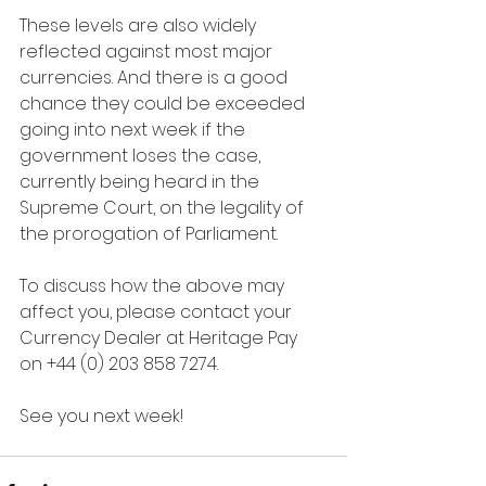
These levels are also widely 
reflected against most major 
currencies. And there is a good 
chance they could be exceeded 
going into next week if the 
government loses the case, 
currently being heard in the 
Supreme Court, on the legality of 
the prorogation of Parliament.
To discuss how the above may 
affect you, please contact your 
Currency Dealer at Heritage Pay 
on +44 (0) 203 858 7274.
See you next week!