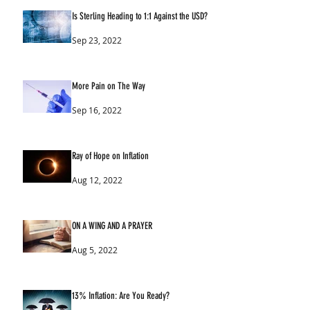
Is Sterling Heading to 1:1 Against the USD?
Sep 23, 2022
More Pain on The Way
Sep 16, 2022
Ray of Hope on Inflation
Aug 12, 2022
ON A WING AND A PRAYER
Aug 5, 2022
13% Inflation: Are You Ready?