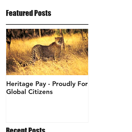
Featured Posts
Heritage Pay - Proudly For
Global Citizens
Recent Posts