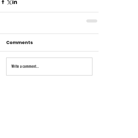
Comments
Write a comment...