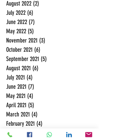
August 2022
(2)
2 posts
July 2022
(6)
6 posts
June 2022
(7)
7 posts
May 2022
(5)
5 posts
November 2021
(3)
3 posts
October 2021
(6)
6 posts
September 2021
(5)
5 posts
August 2021
(6)
6 posts
July 2021
(4)
4 posts
June 2021
(7)
7 posts
May 2021
(4)
4 posts
April 2021
(5)
5 posts
March 2021
(4)
4 posts
February 2021
(4)
4 posts
January 2021
(4)
4 posts