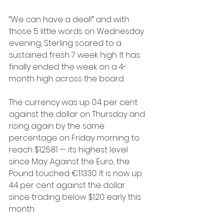
“We can have a deal!” and with 
those 5 little words on Wednesday 
evening, Sterling soared to a 
sustained fresh 7 week high. It has 
finally ended the week on a 4-
month high across the board.
The currency was up 0.4 per cent 
against the dollar on Thursday and 
rising again by the same 
percentage on Friday morning to 
reach $1.2581 — its highest level 
since May. Against the Euro, the 
Pound touched €1.1330. It is now up 
4.4 per cent against the dollar 
since trading below $1.20 early this 
month. 