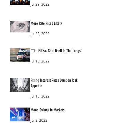
Jul 29, 2022
More Rate Rises Likely
Jul 22, 2022
"The EU Has Shot Itself In The Lungs"
Jul 15, 2022
Rising Interest Rates Dampen Risk
Appetite
Jul 15, 2022
Mood Swings in Markets
Jul 8, 2022