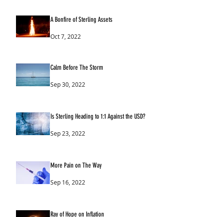
A Bonfire of Sterling Assets
Oct 7, 2022
Calm Before The Storm
Sep 30, 2022
Is Sterling Heading to 1:1 Against the USD?
Sep 23, 2022
More Pain on The Way
Sep 16, 2022
Ray of Hope on Inflation