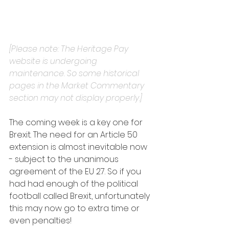
[Please note: The Heritage Pay 
website is undergoing 
maintenance. So some historical 
pages in the Market Commentary 
section may not display properly.]
The coming week is a key one for 
Brexit. The need for an Article 50 
extension is almost inevitable now 
- subject to the unanimous 
agreement of the EU 27. So if you 
had had enough of the political 
football called Brexit, unfortunately 
this may now go to extra time or 
even penalties!