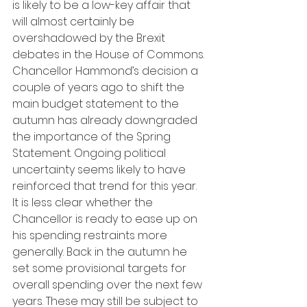
is likely to be a low-key affair that 
will almost certainly be 
overshadowed by the Brexit 
debates in the House of Commons. 
Chancellor Hammond’s decision a 
couple of years ago to shift the 
main budget statement to the 
autumn has already downgraded 
the importance of the Spring 
Statement. Ongoing political 
uncertainty seems likely to have 
reinforced that trend for this year. 
It is less clear whether the 
Chancellor is ready to ease up on 
his spending restraints more 
generally. Back in the autumn he 
set some provisional targets for 
overall spending over the next few 
years. These may still be subject to 