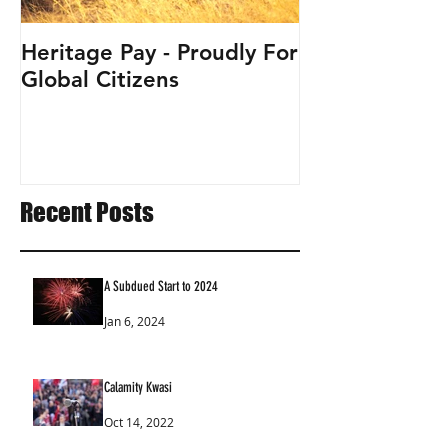
Heritage Pay - Proudly For
Global Citizens
Recent Posts
A Subdued Start to 2024
Jan 6, 2024
Calamity Kwasi
Oct 14, 2022