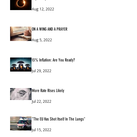
Aug 12, 2022
ON A WING AND A PRAYER
Aug 5, 2022
13% Inflation: Are You Ready?
Jul 29, 2022
More Rate Rises Likely
Jul 22, 2022
"The EU Has Shot Itself In The Lungs"
Jul 15, 2022