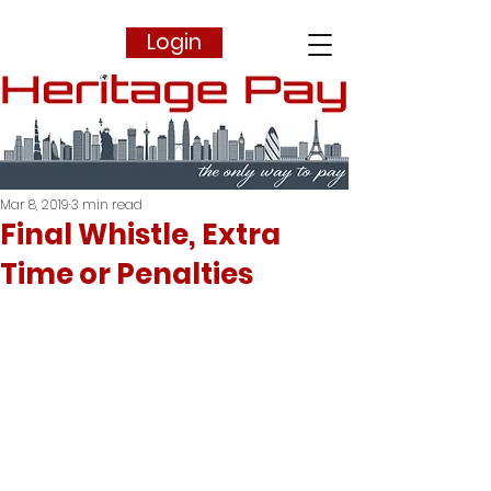
Login
Mar 8, 2019
3 min read
Final Whistle, Extra
Time or Penalties