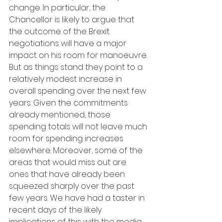
change. In particular, the 
Chancellor is likely to argue that 
the outcome of the Brexit 
negotiations will have a major 
impact on his room for manoeuvre. 
But as things stand they point to a 
relatively modest increase in 
overall spending over the next few 
years. Given the commitments 
already mentioned, those 
spending totals will not leave much 
room for spending increases 
elsewhere. Moreover, some of the 
areas that would miss out are 
ones that have already been 
squeezed sharply over the past 
few years. We have had a taster in 
recent days of the likely 
implications of this with the media 