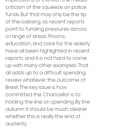
criticism of the squeeze on police 
funds. But that may only be the tip 
of the iceberg, as recent reports 
point to funding pressures across 
a range of areas. Prisons, 
education, and care for the elderly 
have all been highlighted in recent 
reports and it is not hard to come 
up with many other examples. That 
all adds up to a difficult spending 
review whatever the outcome of 
Brexit. The key issue is how 
committed the Chancellor is to 
holding the line on spending. By the 
autumn it should be much clearer 
whether this is really the end of 
austerity.