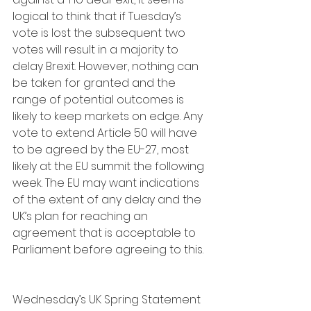
logical to think that if Tuesday’s 
vote is lost the subsequent two 
votes will result in a majority to 
delay Brexit. However, nothing can 
be taken for granted and the 
range of potential outcomes is 
likely to keep markets on edge. Any 
vote to extend Article 50 will have 
to be agreed by the EU-27, most 
likely at the EU summit the following 
week. The EU may want indications 
of the extent of any delay and the 
UK’s plan for reaching an 
agreement that is acceptable to 
Parliament before agreeing to this.
Wednesday’s UK Spring Statement 