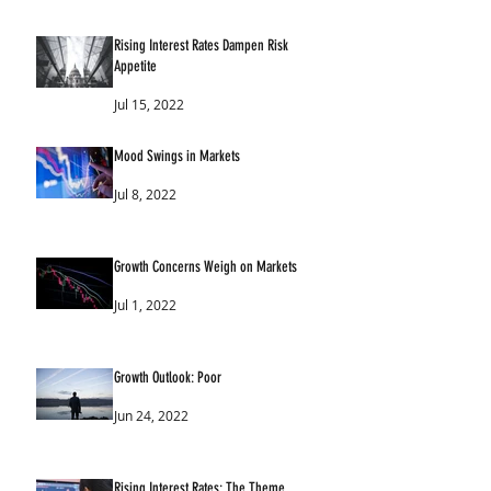
Rising Interest Rates Dampen Risk
Appetite
Jul 15, 2022
Mood Swings in Markets
Jul 8, 2022
Growth Concerns Weigh on Markets
Jul 1, 2022
Growth Outlook: Poor
Jun 24, 2022
Rising Interest Rates: The Theme