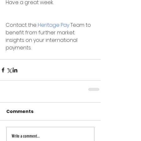
Have a great week.
Contact the 
Heritage Pay
 Team to 
benefit from further market 
insights on your international 
payments.
Comments
Write a comment...