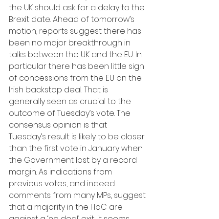
the UK should ask for a delay to the 
Brexit date. Ahead of tomorrow’s 
motion, reports suggest there has 
been no major breakthrough in 
talks between the UK and the EU. In 
particular there has been little sign 
of concessions from the EU on the 
Irish backstop deal. That is 
generally seen as crucial to the 
outcome of Tuesday’s vote. The 
consensus opinion is that 
Tuesday’s result is likely to be closer 
than the first vote in January when 
the Government lost by a record 
margin. As indications from 
previous votes, and indeed 
comments from many MPs, suggest 
that a majority in the HoC are 
against a ‘no deal’ exit, it seems 