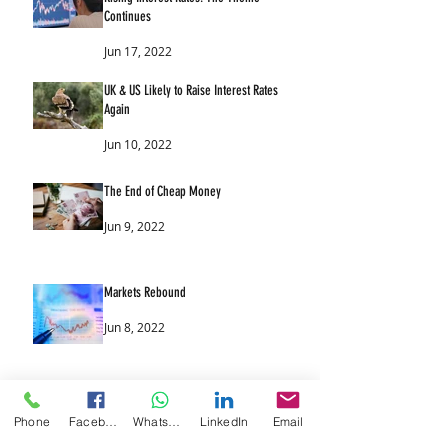
Continues
Jun 17, 2022
UK & US Likely to Raise Interest Rates
Again
Jun 10, 2022
The End of Cheap Money
Jun 9, 2022
Markets Rebound
Jun 8, 2022
RBA Raises Interest Rates
Phone
Facebook
WhatsApp
LinkedIn
Email
Jun 7, 2022