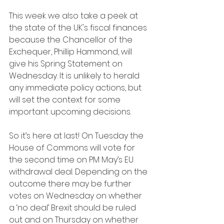
This week we also take a peek at 
the state of the UK's fiscal finances 
because the Chancellor of the 
Exchequer, Phillip Hammond, will 
give his Spring Statement on 
Wednesday. It is unlikely to herald 
any immediate policy actions, but 
will set the context for some 
important upcoming decisions.
So it’s here at last! On Tuesday the 
House of Commons will vote for 
the second time on PM May’s EU 
withdrawal deal. Depending on the 
outcome there may be further 
votes on Wednesday on whether 
a ‘no deal’ Brexit should be ruled 
out and on Thursday on whether 