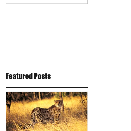
Featured Posts