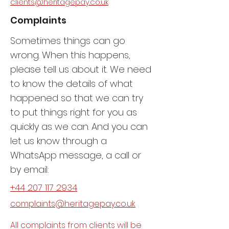
clients@heritagepay.co.uk
Complaints
Sometimes things can go
wrong. When this happens,
please tell us about it. We need
to know the details of what
happened so that we can try
to put things right for you as
quickly as we can. And you can
let us know through a
WhatsApp message, a call or
by email:
+44 207 117 2934
complaints@heritagepay.co.uk
All complaints from clients will be