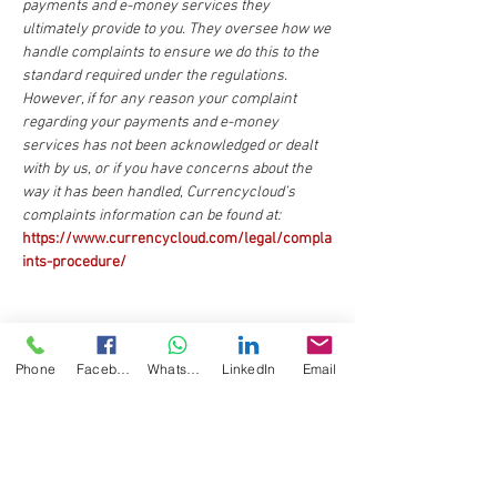
payments and e-money services they
ultimately provide to you. They oversee how we
handle complaints to ensure we do this to the
standard required under the regulations.
However, if for any reason your complaint
regarding your payments and e-money
services has not been acknowledged or dealt
with by us, or if you have concerns about the
way it has been handled, Currencycloud’s
complaints information can be found at:
https://www.currencycloud.com/legal/compla
ints-procedure/
Phone
Facebook
WhatsApp
LinkedIn
Email