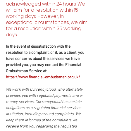
acknowledged within 24 hours. We
will aim for a resolution within 15
working days. However, in
exceptional circumstances, we aim
for a resolution within 35 working
days.
In the event of dissatisfaction with the
resolution to a complaint, or if, as a client, you
have concerns about the services we have
provided you, you may contact the Financial
Ombudsman Service at:
https://www.financial-ombudsman.org.uk
/
We work with Currencycloud, who ultimately
provides you with regulated payments and e-
money services. Currencycloud has certain
obligations as a regulated financial services
institution, including around complaints. We
keep them informed of the complaints we
receive from you regarding the regulated