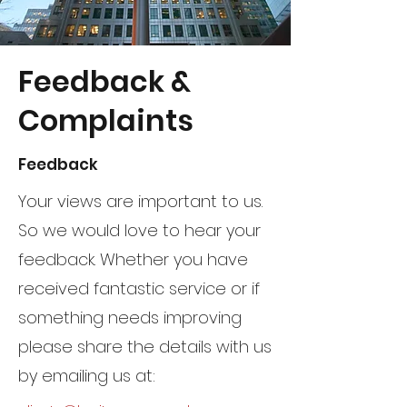
Feedback &
Complaints
Feedback
Your views are important to us.
So we would love to hear your
feedback. Whether you have
received fantastic service or if
something needs improving
please share the details with us
by emailing us at: