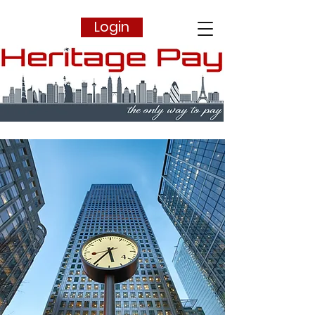
Login